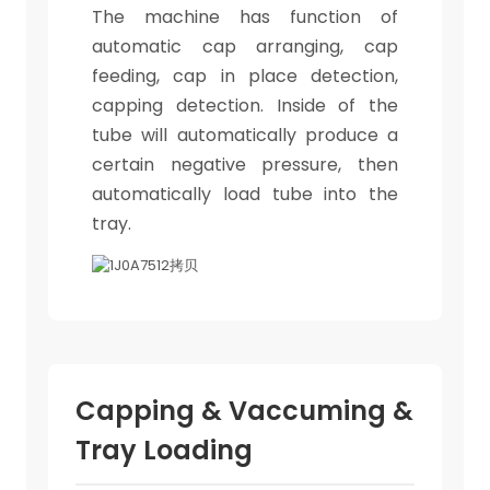
The machine has function of
automatic cap arranging, cap
feeding, cap in place detection,
capping detection. Inside of the
tube will automatically produce a
certain negative pressure, then
automatically load tube into the
tray.
Capping & Vaccuming &
Tray Loading