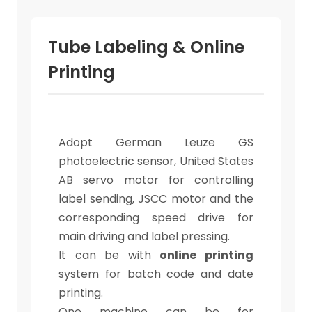
Tube Labeling & Online
Printing
Adopt German Leuze GS
photoelectric sensor, United States
AB servo motor for controlling
label sending, JSCC motor and the
corresponding speed drive for
main driving and label pressing.
It can be with
online printing
system for batch code and date
printing.
One machine can be for