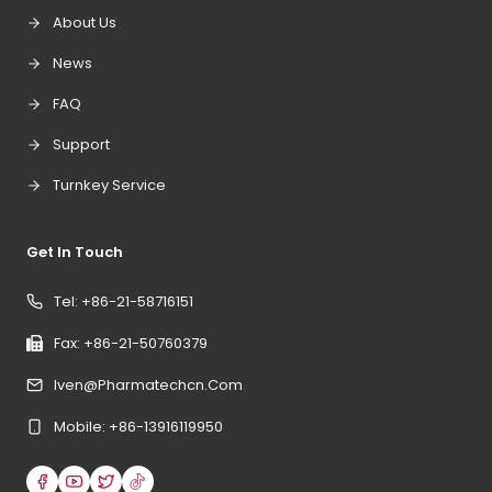
About Us
News
FAQ
Support
Turnkey Service
Get In Touch
Tel: +86-21-58716151
Fax: +86-21-50760379
Iven@pharmatechcn.com
Mobile: +86-13916119950