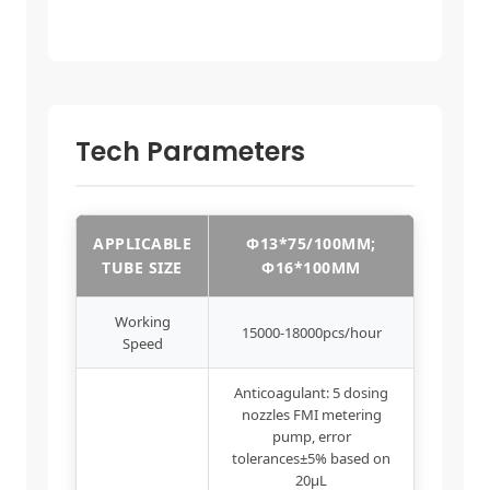
Tech Parameters
APPLICABLE
Φ13*75/100MM;
TUBE SIZE
Φ16*100MM
Working
15000-18000pcs/hour
Speed
Anticoagulant: 5 dosing
nozzles FMI metering
pump, error
tolerances±5% based on
20μL