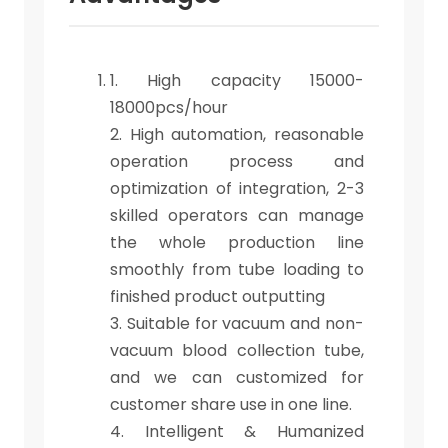
1. High capacity 15000-
18000pcs/hour
2. High automation, reasonable
operation process and
optimization of integration, 2-3
skilled operators can manage
the whole production line
smoothly from tube loading to
finished product outputting
3. Suitable for vacuum and non-
vacuum blood collection tube,
and we can customized for
customer share use in one line.
4. Intelligent & Humanized