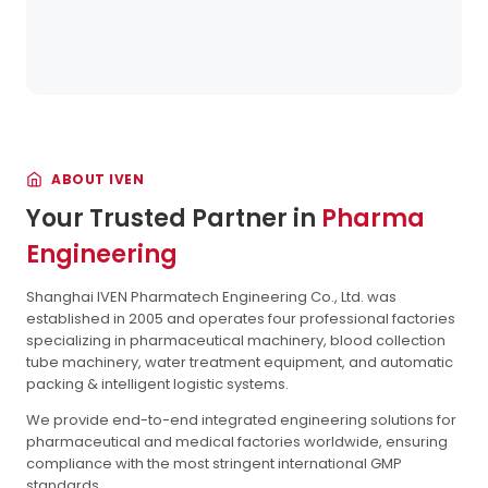
ABOUT IVEN
Your Trusted Partner in
Pharma
Engineering
Shanghai IVEN Pharmatech Engineering Co., Ltd. was
established in 2005 and operates four professional factories
specializing in pharmaceutical machinery, blood collection
tube machinery, water treatment equipment, and automatic
packing & intelligent logistic systems.
We provide end-to-end integrated engineering solutions for
pharmaceutical and medical factories worldwide, ensuring
compliance with the most stringent international GMP
standards.