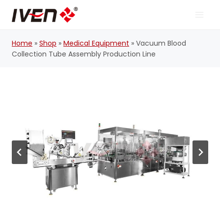
Skip
to
content
Home
»
Shop
»
Medical Equipment
»
Vacuum Blood
Collection Tube Assembly Production Line