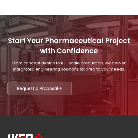
Start Your Pharmaceutical Project
with Confidence
From concept design to full-scale production, we deliver
integrated engineering solutions tailored to your needs.
Request a Proposal