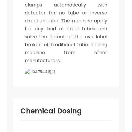
clamps automatically with
detector for no tube or inverse
direction tube. The machine apply
for any kind of label tubes and
solve the defect of the avo label
broken of traditional tube loading
machine from other
manufacturers.
Chemical Dosing