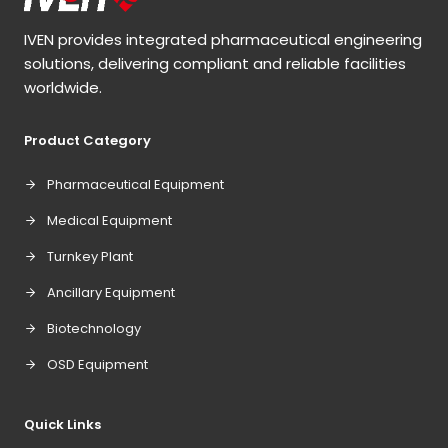
IVEN provides integrated pharmaceutical engineering
solutions, delivering compliant and reliable facilities
worldwide.
Product Category
Pharmaceutical Equipment
Medical Equipment
Turnkey Plant
Ancillary Equipment
Biotechnology
OSD Equipment
Quick Links