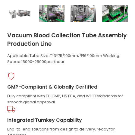
Vacuum Blood Collection Tube Assembly
Production Line
Applicable Tube Size Φ13*75/100mm; Φ16*100mm Working
Speed 15000-25000pcs/hour
GMP-Compliant & Globally Certified
Fully compliant with EU GMP, US FDA, and WHO standards for
smooth global approval.
Integrated Turnkey Capability
End-to-end solutions from design to delivery, ready for