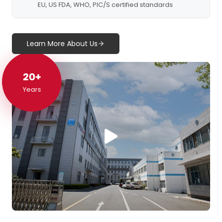
EU, US FDA, WHO, PIC/S certified standards
Learn More About Us
20+
20+
Years