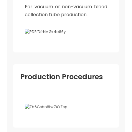
For vacuum or non-vacuum blood
collection tube production.
Production Procedures