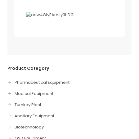
Product Category
Pharmaceutical Equipment
Medical Equipment
Turnkey Plant
Ancillary Equipment
Biotechnology
OSD Equipment