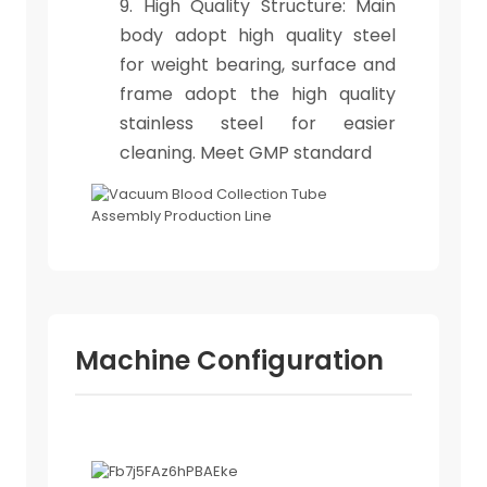
9. High Quality Structure: Main
body adopt high quality steel
for weight bearing, surface and
frame adopt the high quality
stainless steel for easier
cleaning. Meet GMP standard
Machine Configuration