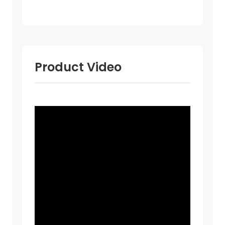
Product Video