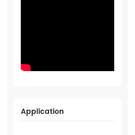
Application