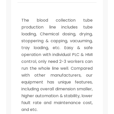
The blood collection tube
production line includes tube
loading, Chemical dosing, drying,
stoppering & capping, vacuuming,
tray loading, etc. Easy & safe
operation with individual PLC & HMI
control, only need 2-3 workers can
run the whole line well. Compared
with other manufacturers, our
equipment has unique features,
including overall dimension smaller,
higher automation & stability, lower
fault rate and maintenance cost,
and etc.