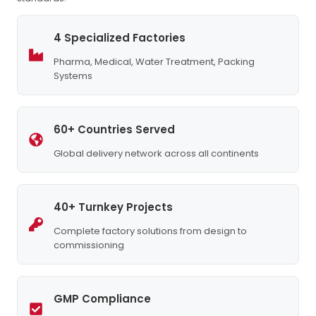
4 Specialized Factories
Pharma, Medical, Water Treatment, Packing
Systems
60+ Countries Served
Global delivery network across all continents
40+ Turnkey Projects
Complete factory solutions from design to
commissioning
GMP Compliance