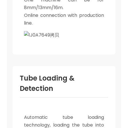
8mm/13mm/16m.
Online connection with production
line.
Tube Loading &
Detection
Automatic tube loading
technology, loading the tube into