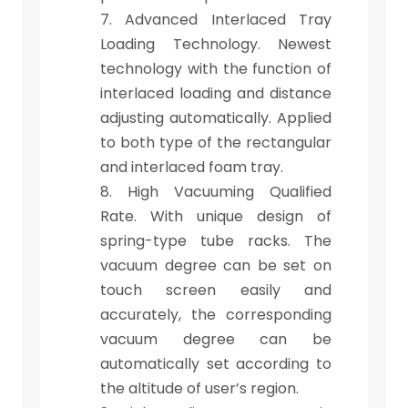
7. Advanced Interlaced Tray
Loading Technology. Newest
technology with the function of
interlaced loading and distance
adjusting automatically. Applied
to both type of the rectangular
and interlaced foam tray.
8. High Vacuuming Qualified
Rate. With unique design of
spring-type tube racks. The
vacuum degree can be set on
touch screen easily and
accurately, the corresponding
vacuum degree can be
automatically set according to
the altitude of user’s region.