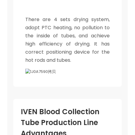
There are 4 sets drying system,
adopt PTC heating, no pollution to
the inside of tubes, and achieve
high efficiency of drying. It has
correct positioning device for the
hot rods and tubes.
IVEN Blood Collection
Tube Production Line
Advantages