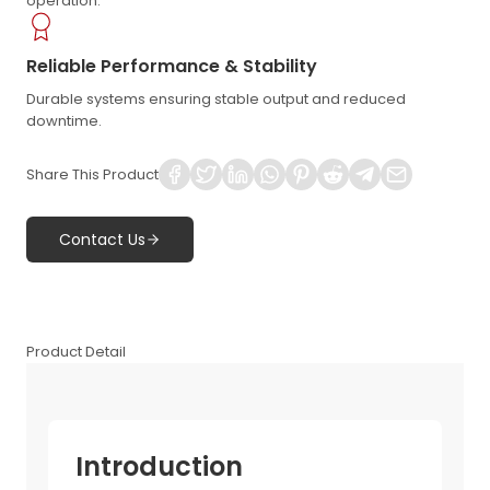
operation.
Reliable Performance & Stability
Durable systems ensuring stable output and reduced
downtime.
Share This Product
Contact Us
Product Detail
Introduction