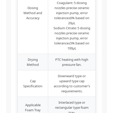
Coagulant: 5 dosing
Dosing
nozzles precise ceramic
Method and
injection pump, error
Accuracy
tolerance±6% based on
20μL
Sodium Citrate: 5 dosing
nozzles precise ceramic
injection pump, error
tolerance±5% based on
100μL
Drying
PTC heating with high
Method
pressure fan.
Downward type or
Cap
upward type cap
Specification
according to customer’s
requirements.
Interlaced type or
Applicable
rectangular type foam
Foam Tray
tray.