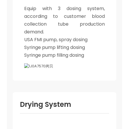
Equip with 3 dosing system,
according to customer blood
collection tube production
demand.
USA FMI pump, spray dosing
Syringe pump lifting dosing
Syringe pump filling dosing
Drying System