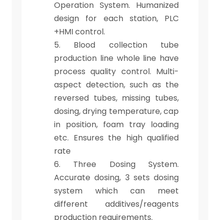
Operation System. Humanized
design for each station, PLC
+HMI control.
5. Blood collection tube
production line whole line have
process quality control. Multi-
aspect detection, such as the
reversed tubes, missing tubes,
dosing, drying temperature, cap
in position, foam tray loading
etc. Ensures the high qualified
rate
6. Three Dosing System.
Accurate dosing, 3 sets dosing
system which can meet
different additives/reagents
production requirements.