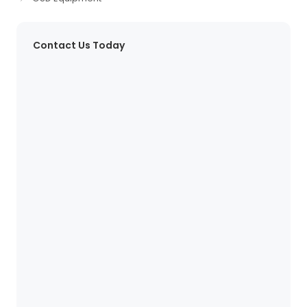
Contact Us Today