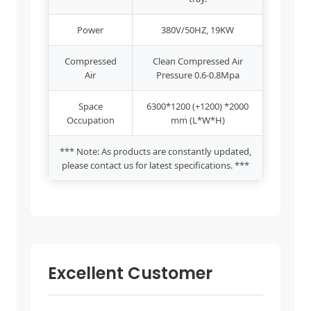
Power
380V/50HZ, 19KW
Compressed
Clean Compressed Air
Air
Pressure 0.6-0.8Mpa
Space
6300*1200 (+1200) *2000
Occupation
mm (L*W*H)
*** Note: As products are constantly updated,
please contact us for latest specifications. ***
Excellent Customer