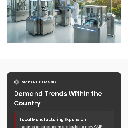
MARKET DEMAND
Demand Trends Within the
Country
Local Manufacturing Expansion
Indonesian producers are building new GMP-