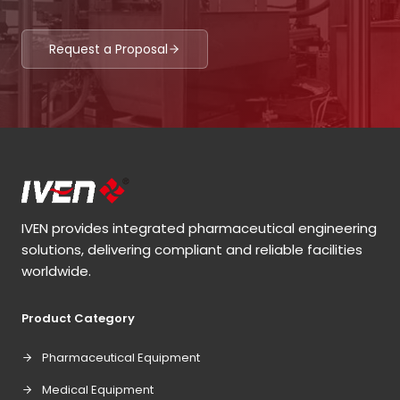
Request a Proposal
IVEN provides integrated pharmaceutical engineering
solutions, delivering compliant and reliable facilities
worldwide.
Product Category
Pharmaceutical Equipment
Medical Equipment