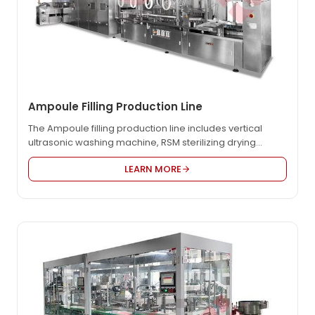
Ampoule Filling Production Line
The Ampoule filling production line includes vertical
ultrasonic washing machine, RSM sterilizing drying
machine and AGF filling and sealing machine. It is
LEARN MORE
divided into washing zone, sterilizing zone, filling and
sealing zone. This compact line can work together as
well as independently. Compared with other
manufacturers, our equipment has unique features,
including overall dimension smaller, higher automation
& stability, lower fault rate and maintenance cost, and
etc.