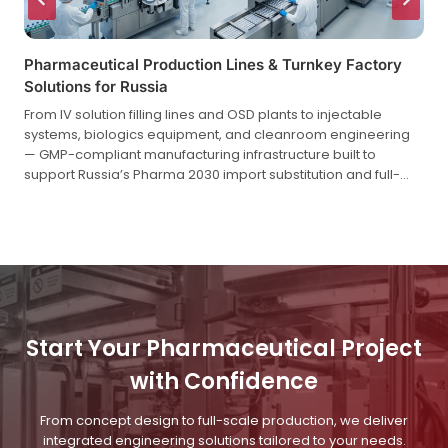
Pharmaceutical Production Lines & Turnkey Factory
Solutions for Russia
From IV solution filling lines and OSD plants to injectable
systems, biologics equipment, and cleanroom engineering
— GMP-compliant manufacturing infrastructure built to
support Russia’s Pharma 2030 import substitution and full-
cycle localization strategy.
Start Your Pharmaceutical Project
with Confidence
From concept design to full-scale production, we deliver
integrated engineering solutions tailored to your needs.