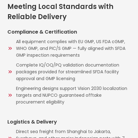
Meeting Local Standards with
Reliable Delivery
Compliance & Certification
All equipment complies with EU GMP, US FDA cGMP,
WHO GMP, and PIC/S GMP — fully aligned with SFDA
GMP inspection requirements
Complete IQ/OQ/PQ validation documentation
packages provided for streamlined SFDA facility
approval and GMP licensing
Engineering designs support Vision 2030 localization
targets and NUPCO guaranteed offtake
procurement eligibility
Logistics & Delivery
Direct sea freight from Shanghai to Jakarta,