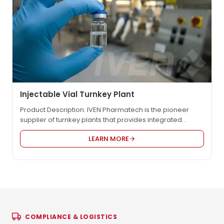
Injectable Vial Turnkey Plant
Product Description: IVEN Pharmatech is the pioneer
supplier of turnkey plants that provides integrated
engineering solution for worldwide pharmaceutical
LEARN MORE
factory such as IV solution, vaccine, oncology etc., in
compliance with EU GMP, US FDA cGMP, PICS, and WHO
GMP. We provide the most reasonable project design,
the high quality equipment and the customized service
to…
COMPLIANCE & LOGISTICS