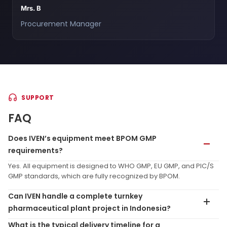
Mrs. B
Procurement Manager
SUPPORT
FAQ
Does IVEN’s equipment meet BPOM GMP
requirements?
Yes. All equipment is designed to WHO GMP, EU GMP, and PIC/S
GMP standards, which are fully recognized by BPOM.
Can IVEN handle a complete turnkey
pharmaceutical plant project in Indonesia?
What is the typical delivery timeline for a