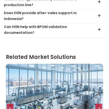
production line?
Does IVEN provide after-sales support in
Indonesia?
Can IVEN help with BPOM validation
documentation?
Related Market Solutions