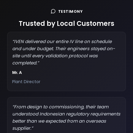
TESTIMONY
Trusted by Local Customers
“IVEN delivered our entire IV line on schedule
and under budget. Their engineers stayed on-
site until every validation protocol was
completed.”
Mr. A
Plant Director
“From design to commissioning, their team
understood Indonesian regulatory requirements
better than we expected from an overseas
supplier.”