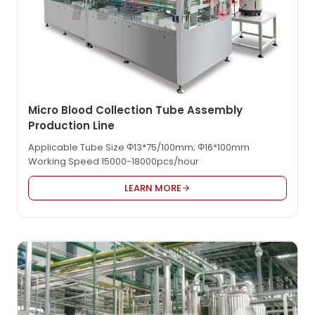
Micro Blood Collection Tube Assembly
Production Line
Applicable Tube Size Φ13*75/100mm; Φ16*100mm
Working Speed 15000-18000pcs/hour
LEARN MORE