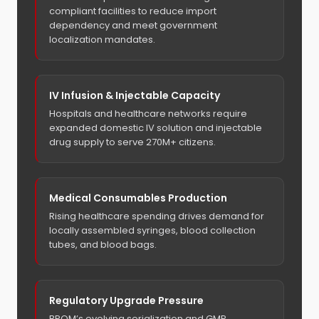
compliant facilities to reduce import
dependency and meet government
localization mandates.
IV Infusion & Injectable Capacity
Hospitals and healthcare networks require
expanded domestic IV solution and injectable
drug supply to serve 270M+ citizens.
Medical Consumables Production
Rising healthcare spending drives demand for
locally assembled syringes, blood collection
tubes, and blood bags.
Regulatory Upgrade Pressure
BPOM’s evolving serialization and GMP