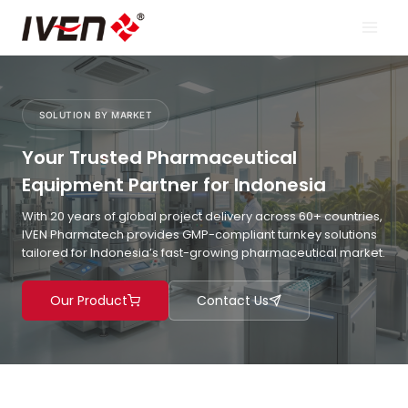
Skip
to
content
SOLUTION BY MARKET
Your Trusted Pharmaceutical
Equipment Partner for Indonesia
With 20 years of global project delivery across 60+ countries,
IVEN Pharmatech provides GMP-compliant turnkey solutions
tailored for Indonesia’s fast-growing pharmaceutical market.
Our Product
Contact Us