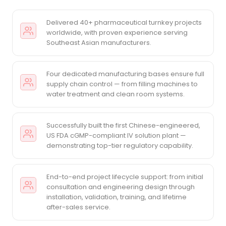
Delivered 40+ pharmaceutical turnkey projects
worldwide, with proven experience serving
Southeast Asian manufacturers.
Four dedicated manufacturing bases ensure full
supply chain control — from filling machines to
water treatment and clean room systems.
Successfully built the first Chinese-engineered,
US FDA cGMP-compliant IV solution plant —
demonstrating top-tier regulatory capability.
End-to-end project lifecycle support: from initial
consultation and engineering design through
installation, validation, training, and lifetime
after-sales service.