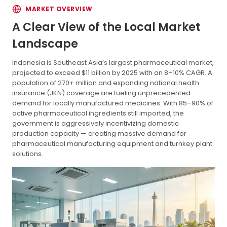
MARKET OVERVIEW
A Clear View of the Local Market
Landscape
Indonesia is Southeast Asia’s largest pharmaceutical market,
projected to exceed $11 billion by 2025 with an 8–10% CAGR. A
population of 270+ million and expanding national health
insurance (JKN) coverage are fueling unprecedented
demand for locally manufactured medicines. With 85–90% of
active pharmaceutical ingredients still imported, the
government is aggressively incentivizing domestic
production capacity — creating massive demand for
pharmaceutical manufacturing equipment and turnkey plant
solutions.