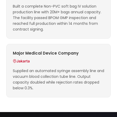
Built a complete Non-PVC soft bag IV solution
production line with 20M+ bags annual capacity.
The facility passed BPOM GMP inspection and
reached full production within 14 months from
contract signing.
Major Medical Device Company
Jakarta
Supplied an automated syringe assembly line and
vacuum blood collection tube line. Output
capacity doubled while rejection rates dropped
below 0.3%.