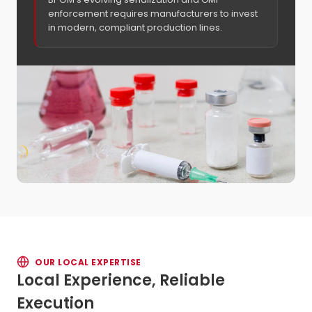
enforcement requires manufacturers to invest
in modern, compliant production lines.
OUR LOCAL EXPERTISE
Local Experience, Reliable
Execution