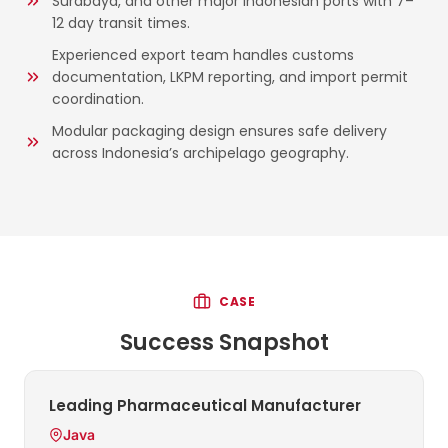
Surabaya, and other major Indonesian ports with 7–
12 day transit times.
Experienced export team handles customs
documentation, LKPM reporting, and import permit
coordination.
Modular packaging design ensures safe delivery
across Indonesia’s archipelago geography.
CASE
Success Snapshot
Leading Pharmaceutical Manufacturer
Java