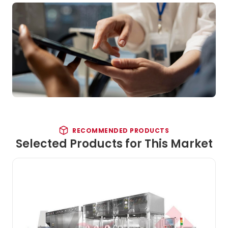
RECOMMENDED PRODUCTS
Selected Products for This Market