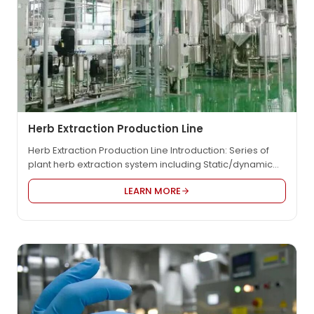
Herb Extraction Production Line
Herb Extraction Production Line Introduction: Series of
plant herb extraction system including Static/dynamic
extraction tank system, filtration equipment, circulating
LEARN MORE
pump, operating pump, operating platform, extraction
liquid storage tank, pipe fittings and valves, vacuum
concentration system, concentrated liquid storage tank,
alcohol precipitation tank, alcohol recovery tower,
configuration system, drying system. Natural flavors and
fragrances: tobacco leaves,…