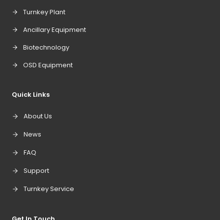
Turnkey Plant
Ancillary Equipment
Biotechnology
OSD Equipment
Quick Links
About Us
News
FAQ
Support
Turnkey Service
Get In Touch