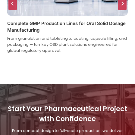
Complete GMP Production Lines for Oral Solid Dosage
Manufacturing
From granulation and tableting to coating, capsule filling, and
packaging — turnkey OSD plant solutions engineered for
global regulatory approval.
Start Your Pharmaceutical Project
with Confidence
From concept design to full-scale production, we deliver