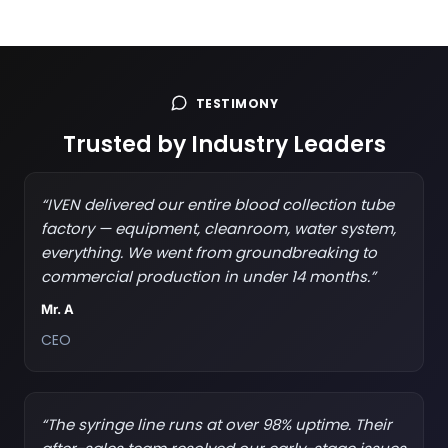
TESTIMONY
Trusted by Industry Leaders
“IVEN delivered our entire blood collection tube
factory — equipment, cleanroom, water system,
everything. We went from groundbreaking to
commercial production in under 14 months.”
Mr. A
CEO
“The syringe line runs at over 98% uptime. Their