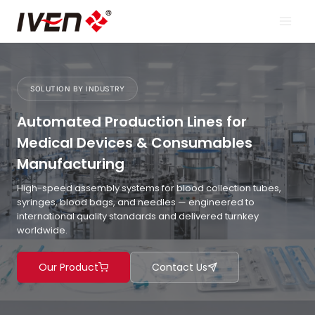
Skip
to
content
SOLUTION BY INDUSTRY
Automated Production Lines for
Medical Devices & Consumables
Manufacturing
High-speed assembly systems for blood collection tubes,
syringes, blood bags, and needles — engineered to
international quality standards and delivered turnkey
worldwide.
Our Product
Contact Us