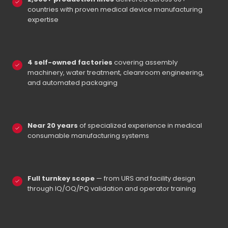
countries with proven medical device manufacturing
expertise
4 self-owned factories
covering assembly
machinery, water treatment, cleanroom engineering,
and automated packaging
Near 20 years
of specialized experience in medical
consumable manufacturing systems
Full turnkey scope
— from URS and facility design
through IQ/OQ/PQ validation and operator training