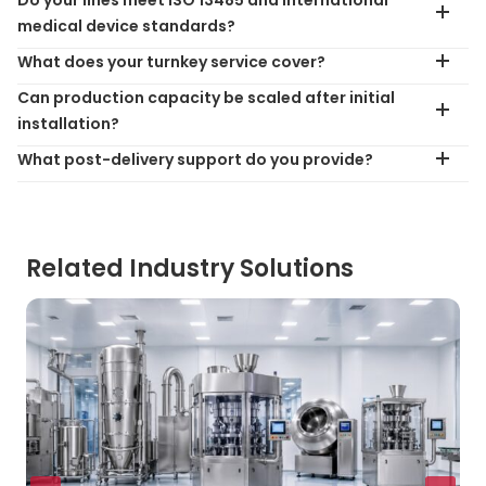
medical device standards?
What does your turnkey service cover?
Can production capacity be scaled after initial
installation?
What post-delivery support do you provide?
Related Industry Solutions