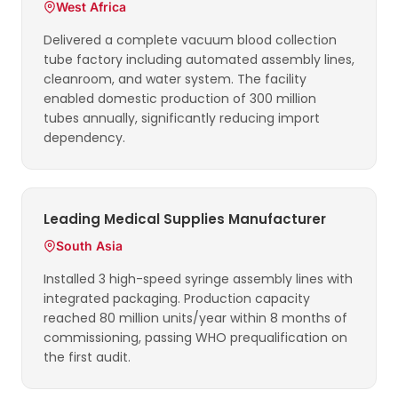
West Africa
Delivered a complete vacuum blood collection
tube factory including automated assembly lines,
cleanroom, and water system. The facility
enabled domestic production of 300 million
tubes annually, significantly reducing import
dependency.
Leading Medical Supplies Manufacturer
South Asia
Installed 3 high-speed syringe assembly lines with
integrated packaging. Production capacity
reached 80 million units/year within 8 months of
commissioning, passing WHO prequalification on
the first audit.