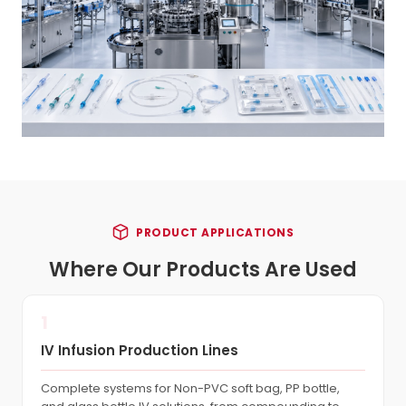
PRODUCT APPLICATIONS
Where Our Products Are Used
1
IV Infusion Production Lines
Complete systems for Non-PVC soft bag, PP bottle,