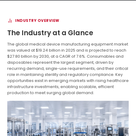
INDUSTRY OVERVIEW
The Industry at a Glance
The global medical device manufacturing equipment market
was valued at $19.24 billion in 2025 and is projected to reach
$27.80 billion by 2030, at a CAGR of 7.6%. Consumables and
disposables represent the largest segment, driven by
recurring demand, single-use requirements, and their critical
role in maintaining sterility and regulatory compliance. Key
opportunities exist in emerging markets with rising healthcare
infrastructure investments, enabling scalable, efficient
production to meet surging global demand.