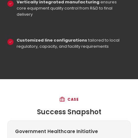
Vertically integrated manufacturing
ensures
core equipment quality control from R&D to final
delivery
Customized line configurations
tailored to local
regulatory, capacity, and facility requirements
CASE
Success Snapshot
Government Healthcare Initiative