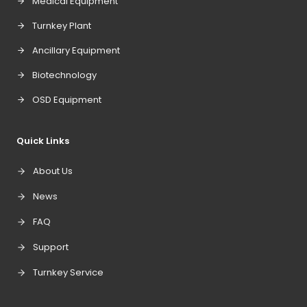
Medical Equipment
Turnkey Plant
Ancillary Equipment
Biotechnology
OSD Equipment
Quick Links
About Us
News
FAQ
Support
Turnkey Service