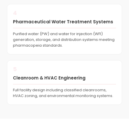
4
Pharmaceutical Water Treatment Systems
Purified water (PW) and water for injection (WFI)
generation, storage, and distribution systems meeting
pharmacopeia standards.
5
Cleanroom & HVAC Engineering
Full facility design including classified cleanrooms,
HVAC zoning, and environmental monitoring systems.