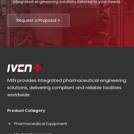
integrated engineering solutions tailored to your needs.
Request a Proposal
IVEN provides integrated pharmaceutical engineering
solutions, delivering compliant and reliable facilities
worldwide.
Product Category
Pharmaceutical Equipment