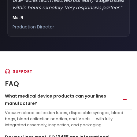
after-sales team resolved our early-stage issues
within hours remotely. Very responsive partner.”
Ms. R
Production Director
SUPPORT
FAQ
What medical device products can your lines
manufacture?
Vacuum blood collection tubes, disposable syringes, blood
bags, blood collection needles, and IV sets — with fully
integrated assembly, inspection, and packaging.
Do your lines meet ISO 13485 and international