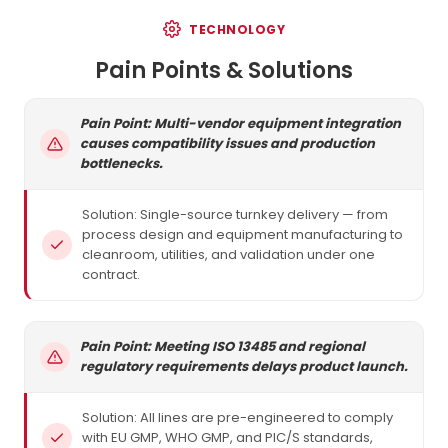
TECHNOLOGY
Pain Points & Solutions
Pain Point: Multi-vendor equipment integration
causes compatibility issues and production
bottlenecks.
Solution: Single-source turnkey delivery — from
process design and equipment manufacturing to
cleanroom, utilities, and validation under one
contract.
Pain Point: Meeting ISO 13485 and regional
regulatory requirements delays product launch.
Solution: All lines are pre-engineered to comply
with EU GMP, WHO GMP, and PIC/S standards,