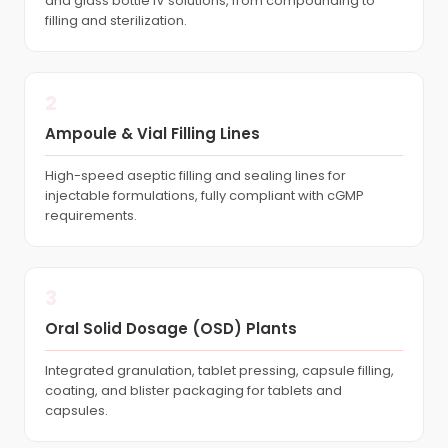
and glass bottle IV solutions, from compounding to
filling and sterilization.
2
Ampoule & Vial Filling Lines
High-speed aseptic filling and sealing lines for
injectable formulations, fully compliant with cGMP
requirements.
3
Oral Solid Dosage (OSD) Plants
Integrated granulation, tablet pressing, capsule filling,
coating, and blister packaging for tablets and
capsules.