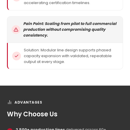
accelerating certification timelines.
Pain Point: Scaling from pilot to full commercial
production without compromising quality
consistency.
Solution: Modular line design supports phased
capacity expansion with validated, repeatable
output at every stage.
ADVANTAGES
Why Choose Us
2,500+ production lines
delivered across 60+