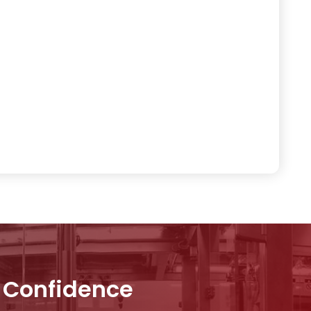
h Confidence