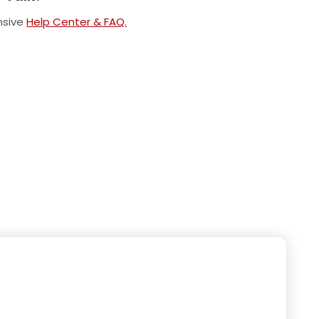
nsive
Help Center & FAQ.