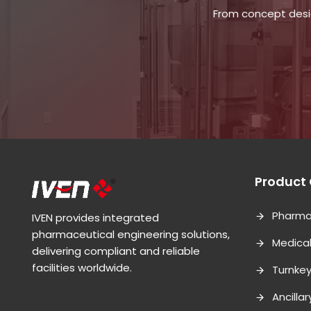
From concept desig
Product
Pharma
IVEN provides integrated
pharmaceutical engineering solutions,
Medica
delivering compliant and reliable
facilities worldwide.
Turnkey
Ancilla