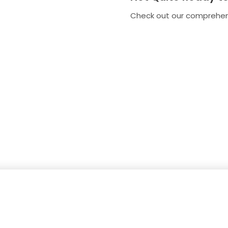
Check out our comprehe