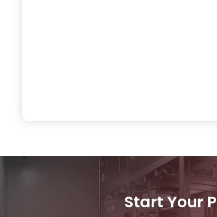
Start Your 