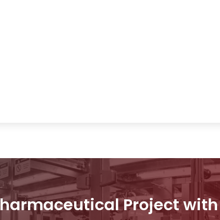
Pharmaceutical Project wit