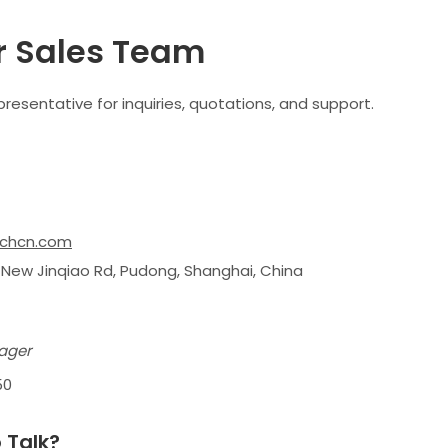
r Sales Team
resentative for inquiries, quotations, and support.
chcn.com
 New Jinqiao Rd, Pudong, Shanghai, China
ager
50
 Talk?