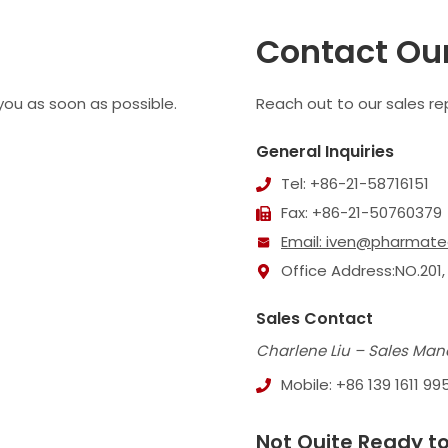
Contact Ou
 you as soon as possible.
Reach out to our sales rep
General Inquiries
Tel: +86-21-58716151
Fax: +86-21-50760379
Email:
iven@pharmate
Office Address:NO.201,
Sales Contact
Charlene Liu – Sales Man
Mobile: +86 139 1611 99
Not Quite Ready to