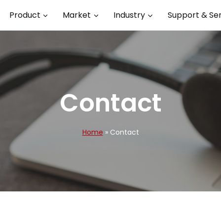
Product
Market
Industry
Support & Se
Contact
Home
»
Contact