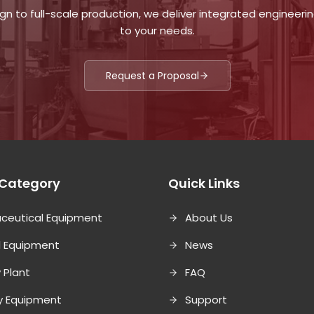
n to full-scale production, we deliver integrated engineering
to your needs.
Request a Proposal
 Category
Quick Links
ceutical Equipment
About Us
l Equipment
News
 Plant
FAQ
ry Equipment
Support