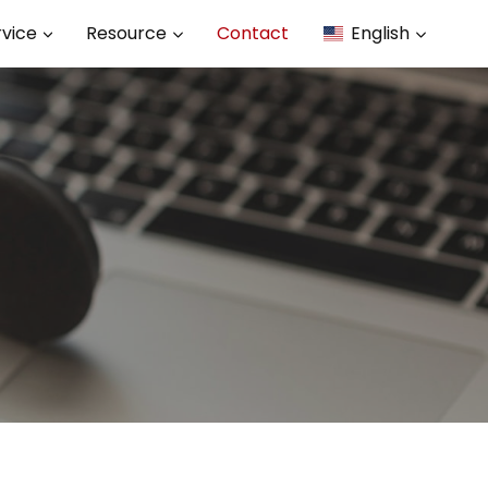
rvice
Resource
Contact
English