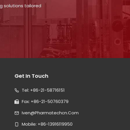
 solutions tailored
Get In Touch
Tel: +86-21-58716151
Fax: +86-21-50760379
Iven@pharmatechcn.com
Mobile: +86-13916119950