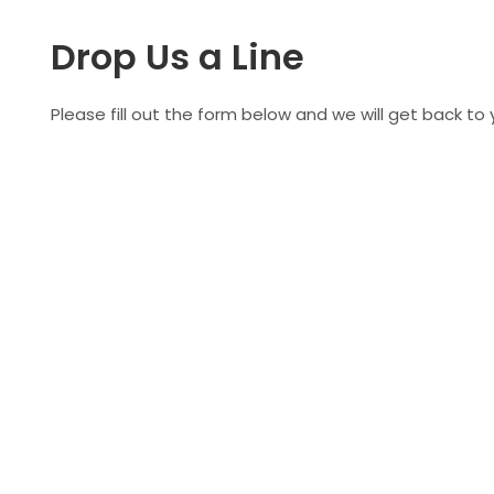
Drop Us a Line
Please fill out the form below and we will get back to