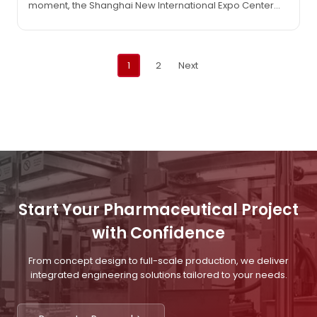
moment, the Shanghai New International Expo Center
gathers the world’s top pharmaceutical forces and
innovative wisdom. The IVEN team is eagerly awaiting
your visit at booth D01 in Hall N2 with passionate
Posts
enthusiasm and unwavering confidence! (June 24-26,…
1
2
Next
navigation
Start Your Pharmaceutical Project
with Confidence
From concept design to full-scale production, we deliver
integrated engineering solutions tailored to your needs.