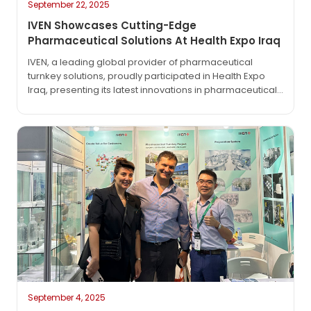
September 22, 2025
IVEN Showcases Cutting-Edge
Pharmaceutical Solutions At Health Expo Iraq
IVEN, a leading global provider of pharmaceutical
turnkey solutions, proudly participated in Health Expo
Iraq, presenting its latest innovations in pharmaceutical
engineering and production technologies. At the
exhibition, IVEN highlighted its comprehensive turnkey
project solutions, covering IV solution production
lines, solid dosage lines, syringe filling systems, and
advanced water treatment technologies. With decades
of experience serving over 70 countries…
September 4, 2025