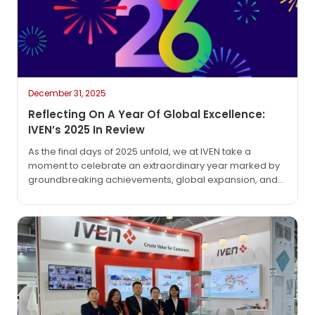
December 31, 2025
Reflecting On A Year Of Global Excellence:
IVEN’s 2025 In Review
As the final days of 2025 unfold, we at IVEN take a
moment to celebrate an extraordinary year marked by
groundbreaking achievements, global expansion, and
unwavering commitment to our mission: “Create value
for customers.” This year has not only reinforced our
position as industry pioneers but also deepened our
partnerships across continents. Historic Milestones:
Pioneering Global Projects…