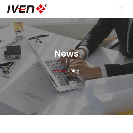
Skip
to
content
News
Home
»
Blog