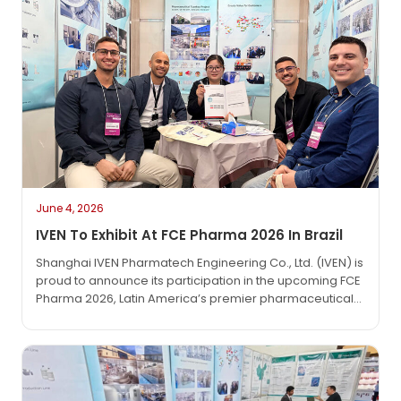
June 4, 2026
IVEN To Exhibit At FCE Pharma 2026 In Brazil
Shanghai IVEN Pharmatech Engineering Co., Ltd. (IVEN) is
proud to announce its participation in the upcoming FCE
Pharma 2026, Latin America’s premier pharmaceutical
technology exhibition. The event will take place from
June 1 to June 3, 2026, at the São Paulo Expo in São
Paulo, Brazil.