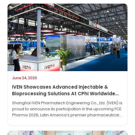
June 24, 2026
IVEN Showcases Advanced Injectable &
Bioprocessing Solutions At CPhI Worldwide
2026
Shanghai IVEN Pharmatech Engineering Co., Ltd. (IVEN) is
proud to announce its participation in the upcoming FCE
Pharma 2026, Latin America’s premier pharmaceutical
technology exhibition. The event will take place from
June 1 to June 3, 2026, at the São Paulo Expo in São
Paulo, Brazil.