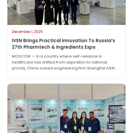
December 1, 2025
IVEN Brings Practical Innovation To Russia’s
27th Pharmtech & Ingredients Expo
MOSCOW — In a country where self-reliance in
healthcare has shifted from aspiration to national
priority, China-based engineering firm Shanghai IVEN
Pharmatech Engineering Co., Ltd. made a strategic and
substantive appearance at the 27th Pharmtech &
Ingredients Exhibition, held this week in Moscow. Far from
a routine trade-show stop, IVEN’s presence reflected a
deeper commitment: not just to…