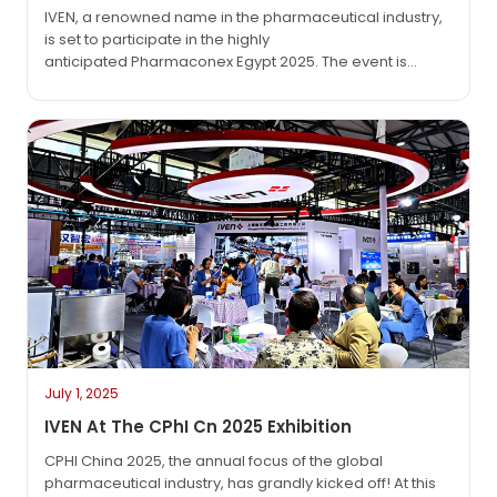
IVEN, a renowned name in the pharmaceutical industry,
is set to participate in the highly
anticipated Pharmaconex Egypt 2025. The event is
scheduled to run from September 1, 2025, to September
3, 2025, at the Egypt International Exhibition Center
(EIEC) in Cairo—a pivotal platform where the global
pharmaceutical community converges to exchange
ideas and showcase the latest advancements….
July 1, 2025
IVEN At The CPhI Cn 2025 Exhibition
CPHI China 2025, the annual focus of the global
pharmaceutical industry, has grandly kicked off! At this