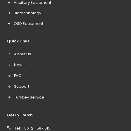
Ancillary Equipment
Biotechnology
OSD Equipment
Quick Links
About Us
News
FAQ
Support
Turnkey Service
Get In Touch
Tel: +86-21-58716151