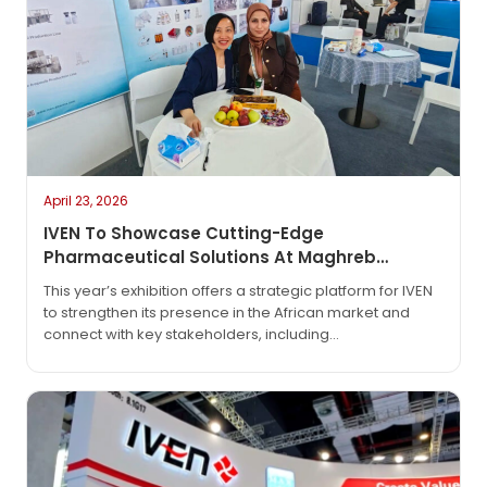
April 23, 2026
IVEN To Showcase Cutting-Edge
Pharmaceutical Solutions At Maghreb
Pharma Expo 2026 In Algiers
This year’s exhibition offers a strategic platform for IVEN
to strengthen its presence in the African market and
connect with key stakeholders, including
pharmaceutical manufacturers, regulatory bodies, and
technology partners. As the industry continues to evolve
with increasing demand for automation, efficiency, and
compliance, IVEN will highlight its latest innovations
designed to meet global GMP standards and support
sustainable production.