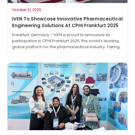
October 31, 2025
IVEN To Showcase Innovative Pharmaceutical
Engineering Solutions At CPHI Frankfurt 2025
Frankfurt, Germany – IVEN is proud to announce its
participation in CPHI Frankfurt 2025, the world’s leading
global platform for the pharmaceutical industry. Taking
place from October 28 to 30, 2025, at Messe Frankfurt,
this premier event brings together innovators,
manufacturers, and key players shaping the future of
drug development and production. As a trusted partner
in pharmaceutical…