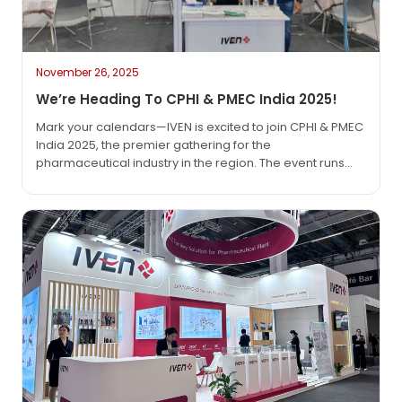
November 26, 2025
We’re Heading To CPHI & PMEC India 2025!
Mark your calendars—IVEN is excited to join CPHI & PMEC
India 2025, the premier gathering for the
pharmaceutical industry in the region. The event runs
from November 25 to 27, 2025, at the India Expo Centre
in Greater Noida (Delhi NCR), and we’d love to see you
there. As the pharma world keeps moving fast, events…