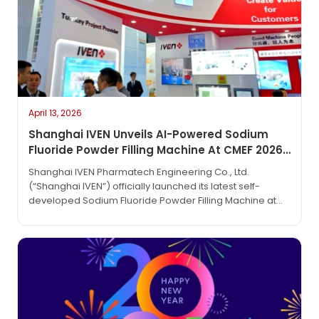
April 13, 2026
Shanghai IVEN Unveils AI-Powered Sodium
Fluoride Powder Filling Machine At CMEF 2026,
Setting A New Standard For Milligram-Level
Shanghai IVEN Pharmatech Engineering Co., Ltd.
Precision
(“Shanghai IVEN”) officially launched its latest self-
developed Sodium Fluoride Powder Filling Machine at
the 92nd China International Medical Equipment Fair
(CMEF 2026). This innovative equipment, featuring
“milligram-level” precision and an AI-powered
intelligent metering system, has become a major
attraction at the fair due to its exceptional performance
and fully independent design and…