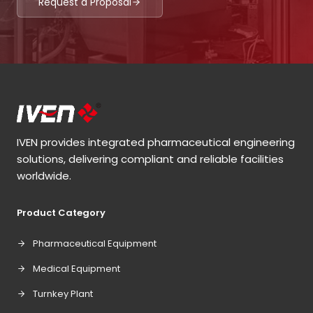
Request a Proposal
IVEN provides integrated pharmaceutical engineering
solutions, delivering compliant and reliable facilities
worldwide.
Product Category
Pharmaceutical Equipment
Medical Equipment
Turnkey Plant