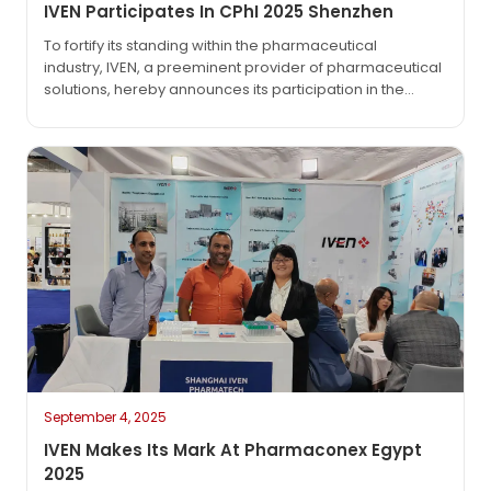
IVEN Participates In CPhI 2025 Shenzhen
To fortify its standing within the pharmaceutical
industry, IVEN, a preeminent provider of pharmaceutical
solutions, hereby announces its participation in the
much – anticipated CPhI & PMEC Pharmaceutical
Industry Exhibition 2025, to be held in Shenzhen. The
exhibition is scheduled to commence on September 1,
2025, and conclude on September 3, 2025, at
the Shenzhen Convention and Exhibition…
September 4, 2025
IVEN Makes Its Mark At Pharmaconex Egypt
2025