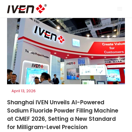
Skip
to
content
April 13, 2026
Shanghai IVEN Unveils AI-Powered
Sodium Fluoride Powder Filling Machine
at CMEF 2026, Setting a New Standard
for Milligram-Level Precision