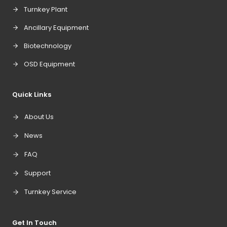
Turnkey Plant
Ancillary Equipment
Biotechnology
OSD Equipment
Quick Links
About Us
News
FAQ
Support
Turnkey Service
Get In Touch