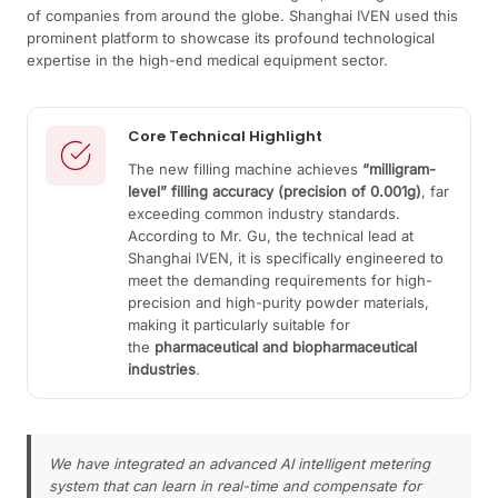
of companies from around the globe. Shanghai IVEN used this
prominent platform to showcase its profound technological
expertise in the high-end medical equipment sector.
Core Technical Highlight
The new filling machine achieves
“milligram-
level” filling accuracy (precision of 0.001g)
, far
exceeding common industry standards.
According to Mr. Gu, the technical lead at
Shanghai IVEN, it is specifically engineered to
meet the demanding requirements for high-
precision and high-purity powder materials,
making it particularly suitable for
the
pharmaceutical and biopharmaceutical
industries
.
We have integrated an advanced AI intelligent metering
system that can learn in real-time and compensate for