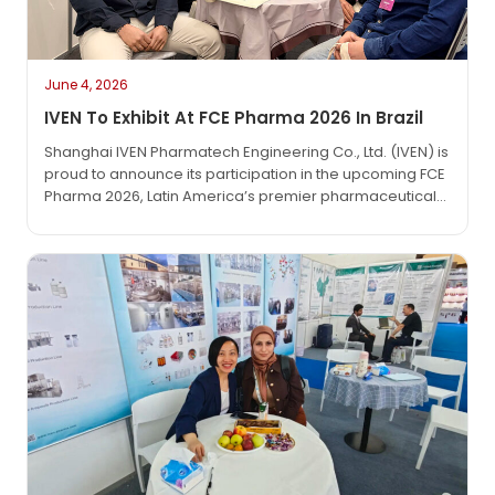
June 4, 2026
IVEN To Exhibit At FCE Pharma 2026 In Brazil
Shanghai IVEN Pharmatech Engineering Co., Ltd. (IVEN) is
proud to announce its participation in the upcoming FCE
Pharma 2026, Latin America’s premier pharmaceutical
technology exhibition. The event will take place from
June 1 to June 3, 2026, at the São Paulo Expo in São
Paulo, Brazil.