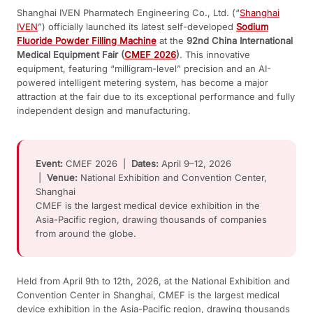
Shanghai IVEN Pharmatech Engineering Co., Ltd. (“
Shanghai
IVEN
”) officially launched its latest self-developed
Sodium
Fluoride Powder Filling Machine
at the
92nd China International
Medical Equipment Fair (
CMEF 2026
)
. This innovative
equipment, featuring “milligram-level” precision and an AI-
powered intelligent metering system, has become a major
attraction at the fair due to its exceptional performance and fully
independent design and manufacturing.
Event:
CMEF 2026 |
Dates:
April 9–12, 2026
|
Venue:
National Exhibition and Convention Center,
Shanghai
CMEF is the largest medical device exhibition in the
Asia-Pacific region, drawing thousands of companies
from around the globe.
Held from April 9th to 12th, 2026, at the National Exhibition and
Convention Center in Shanghai, CMEF is the largest medical
device exhibition in the Asia-Pacific region, drawing thousands