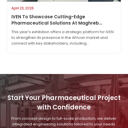
April 23, 2026
IVEN To Showcase Cutting-Edge
Pharmaceutical Solutions At Maghreb
Pharma Expo 2026 In Algiers
This year’s exhibition offers a strategic platform for IVEN
to strengthen its presence in the African market and
connect with key stakeholders, including
pharmaceutical manufacturers, regulatory bodies, and
technology partners. As the industry continues to evolve
with increasing demand for automation, efficiency, and
compliance, IVEN will highlight its latest innovations
designed to meet global GMP standards and support
sustainable production.
Start Your Pharmaceutical Project
with Confidence
From concept design to full-scale production, we deliver
integrated engineering solutions tailored to your needs.