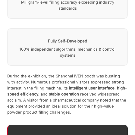
Milligram-level filling accuracy exceeding industry
standards
Fully Self-Developed
100% independent algorithms, mechanics & control
systems
During the exhibition, the Shanghai IVEN booth was bustling
with activity. Numerous professional visitors expressed strong
interest in the filling machine. Its
intelligent user interface
,
high-
speed efficiency
, and
stable operation
received widespread
acclaim. A visitor from a pharmaceutical company noted that the
equipment provided an ideal solution for their high-value
powder product filling challenges.