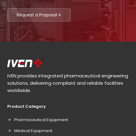
Request a Proposal
IVEN provides integrated pharmaceutical engineering
solutions, delivering compliant and reliable facilities
worldwide.
Product Category
Pharmaceutical Equipment
Medical Equipment