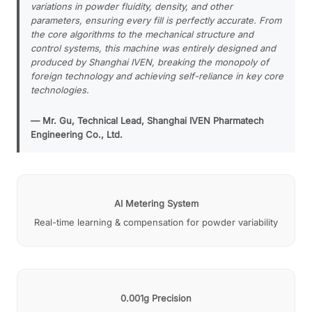
variations in powder fluidity, density, and other
parameters, ensuring every fill is perfectly accurate. From
the core algorithms to the mechanical structure and
control systems, this machine was entirely designed and
produced by Shanghai IVEN, breaking the monopoly of
foreign technology and achieving self-reliance in key core
technologies.
— Mr. Gu, Technical Lead, Shanghai IVEN Pharmatech
Engineering Co., Ltd.
AI Metering System
Real-time learning & compensation for powder variability
0.001g Precision