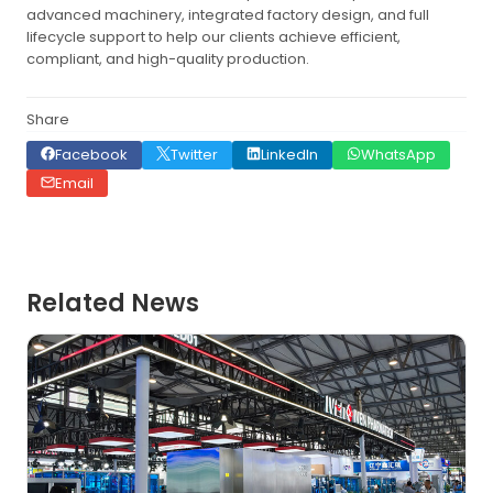
advanced machinery, integrated factory design, and full
lifecycle support to help our clients achieve efficient,
compliant, and high-quality production.
Share
Facebook
Twitter
LinkedIn
WhatsApp
Email
Related News