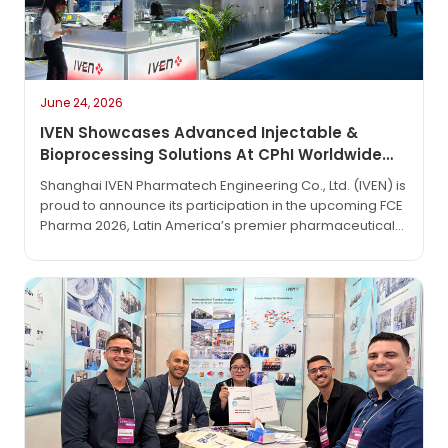
June 24, 2026
IVEN Showcases Advanced Injectable &
Bioprocessing Solutions At CPhI Worldwide
2026
Shanghai IVEN Pharmatech Engineering Co., Ltd. (IVEN) is
proud to announce its participation in the upcoming FCE
Pharma 2026, Latin America’s premier pharmaceutical
technology exhibition. The event will take place from
June 1 to June 3, 2026, at the São Paulo Expo in São
Paulo, Brazil.