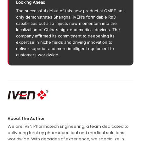
Looking Ahead
The successful debut of this new product at CMEF not
only demonstrates Shanghai IVEN’s formidable R&D
capabilities but also injects new momentum into the
localization of China’s high-end medical devices. The
company affirmed its commitment to deepening its
expertise in niche fields and driving innovation to
deliver superior and more intelligent equipment to
customers worldwide.
About the Author
We are IVEN Pharmatech Engineering, a team dedicated to
delivering turnkey pharmaceutical and medical solutions
worldwide. With decades of experience, we specialize in