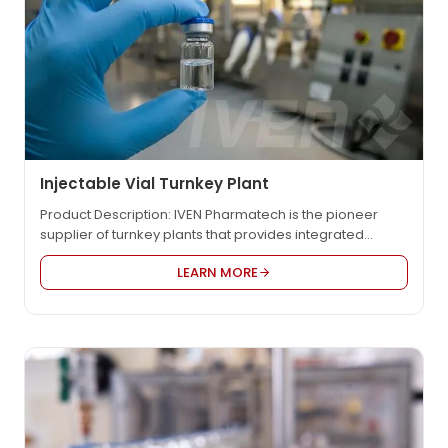
Injectable Vial Turnkey Plant
Product Description: IVEN Pharmatech is the pioneer
supplier of turnkey plants that provides integrated
engineering solution for worldwide pharmaceutical
LEARN MORE
factory such as IV solution, vaccine, oncology etc., in
compliance with EU GMP, US FDA cGMP, PICS, and WHO
GMP. We provide the most reasonable project design,
the high quality equipment and the customized service
to…