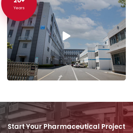
20+
20+
Years
Start Your Pharmaceutical Project