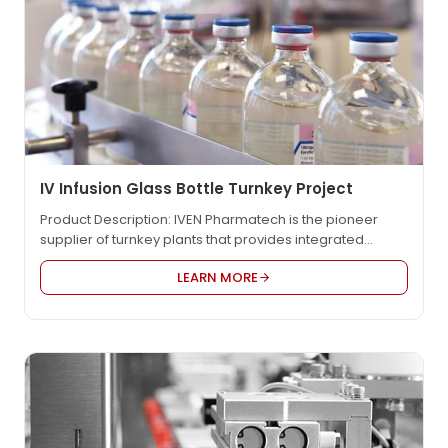
IV Infusion Glass Bottle Turnkey Project
Product Description: IVEN Pharmatech is the pioneer
supplier of turnkey plants that provides integrated
engineering solution for worldwide pharmaceutical
LEARN MORE
factory such as IV solution, vaccine, oncology etc., in
compliance with EU GMP, US FDA cGMP, PICS, and WHO
GMP. We provide the most reasonable project design,
the high quality equipment and the customized service
to…