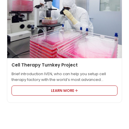
Cell Therapy Turnkey Project
Brief introduction IVEN, who can help you setup cell
therapy factory with the world’s most advanced
technology support and international qualified process
LEARN MORE
control. Cell therapy (also called cellular therapy, cell
transplantation, or cytotherapy) is a therapy in which
viable cells are injected, grafted or implanted into a
patient in order to effectuate a medicinal effect,…