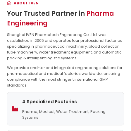
ABOUT IVEN
Your Trusted Partner in
Pharma
Engineering
Shanghai IVEN Pharmatech Engineering Co., Ltd. was
established in 2005 and operates four professional factories
specializing in pharmaceutical machinery, blood collection
tube machinery, water treatment equipment, and automatic
packing & intelligent logistic systems.
We provide end-to-end integrated engineering solutions for
pharmaceutical and medical factories worldwide, ensuring
compliance with the most stringent international GMP
standards.
4 Specialized Factories
Pharma, Medical, Water Treatment, Packing
Systems