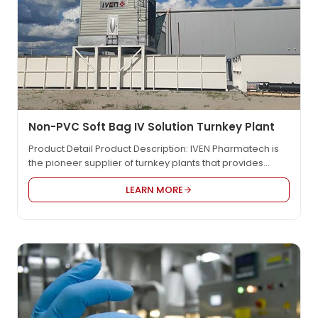
Non-PVC Soft Bag IV Solution Turnkey Plant
Product Detail Product Description: IVEN Pharmatech is
the pioneer supplier of turnkey plants that provides
integrated engineering solution for worldwide
LEARN MORE
pharmaceutical factory such as IV solution, vaccine,
oncology etc., in compliance with EU GMP, US FDA cGMP,
PICS, and WHO GMP. We provide the most reasonable
project design, the high quality equipment and the
customized…