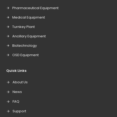
Pharmaceutical Equipment
Medical Equipment
Turnkey Plant
Ancillary Equipment
Biotechnology
OSD Equipment
Quick Links
About Us
News
FAQ
Support