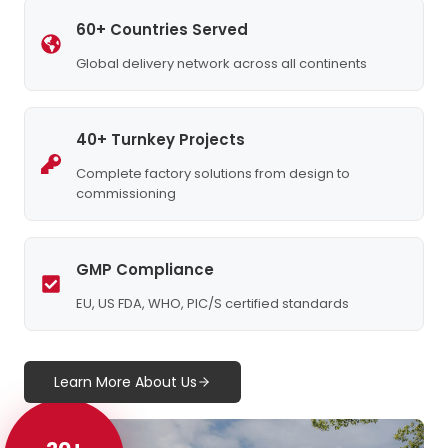
60+ Countries Served
Global delivery network across all continents
40+ Turnkey Projects
Complete factory solutions from design to
commissioning
GMP Compliance
EU, US FDA, WHO, PIC/S certified standards
Learn More About Us