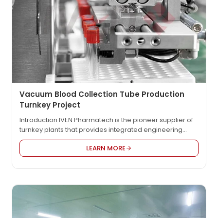
Vacuum Blood Collection Tube Production
Turnkey Project
Introduction IVEN Pharmatech is the pioneer supplier of
turnkey plants that provides integrated engineering
solution for worldwide pharmaceutical and medical
LEARN MORE
factory such as vacuum blood collection tube, syringe,
blood collection needle, IV solution, OSD etc., in
compliance with EU GMP, US FDA cGMP, PICS, and WHO
GMP. Product Video Detailed Description IVEN’s vacuum
blood collection…