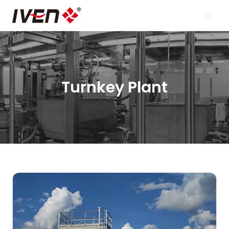
Skip
to
content
Turnkey Plant