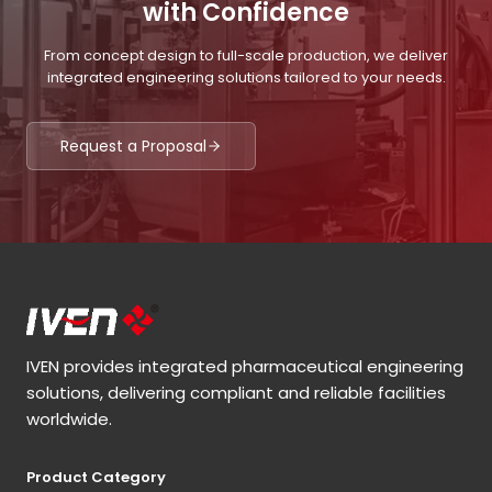
with Confidence
From concept design to full-scale production, we deliver
integrated engineering solutions tailored to your needs.
Request a Proposal
IVEN provides integrated pharmaceutical engineering
solutions, delivering compliant and reliable facilities
worldwide.
Product Category