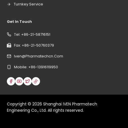
Turnkey Service
Get In Touch
Tel: +86-21-58716151
Fax: +86-21-50760379
Iven@pharmatechcn.com
Mobile: +86-13916119950
Copyright ©
2026
Shanghai IVEN Pharmatech
Engineering Co., Ltd. All rights reserved.