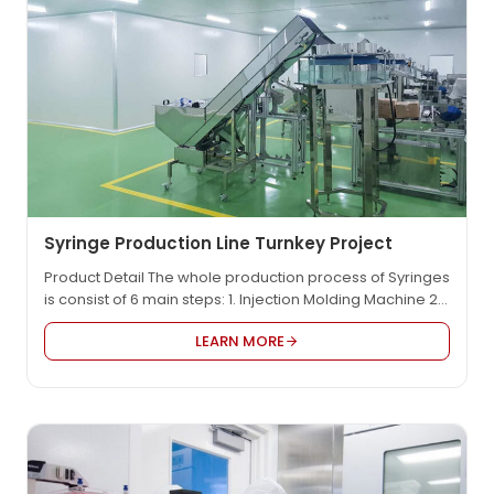
Syringe Production Line Turnkey Project
Product Detail The whole production process of Syringes
is consist of 6 main steps: 1. Injection Molding Machine 2.
Scale Line Printing Machine 3. Assembling Machine 4.
LEARN MORE
Individual Syringe Packaging Machine: PE bag
package/blister package 5. Secondary packaging &
CARTONNING 6. EO sterilizer Product Video Working
Process: Our Advantages: There are 4S main
advantages to share…