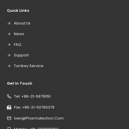
Quick Links
About Us
News
FAQ
Support
Turnkey Service
Get In Touch
Tel: +86-21-58716151
Fax: +86-21-50760379
Iven@pharmatechcn.com