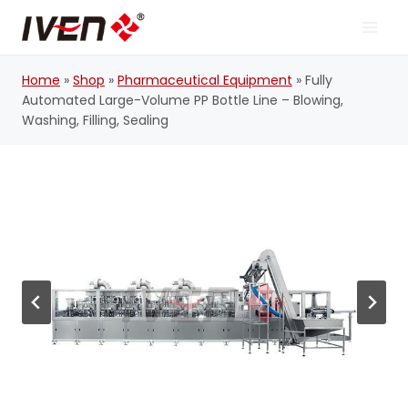
Skip
to
content
Home
»
Shop
»
Pharmaceutical Equipment
»
Fully
Automated Large-Volume PP Bottle Line – Blowing,
Washing, Filling, Sealing