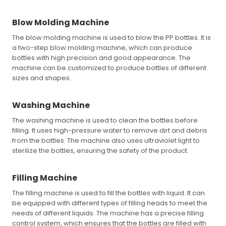
Blow Molding Machine
The blow molding machine is used to blow the PP bottles. It is
a two-step blow molding machine, which can produce
bottles with high precision and good appearance. The
machine can be customized to produce bottles of different
sizes and shapes.
Washing Machine
The washing machine is used to clean the bottles before
filling. It uses high-pressure water to remove dirt and debris
from the bottles. The machine also uses ultraviolet light to
sterilize the bottles, ensuring the safety of the product.
Filling Machine
The filling machine is used to fill the bottles with liquid. It can
be equipped with different types of filling heads to meet the
needs of different liquids. The machine has a precise filling
control system, which ensures that the bottles are filled with