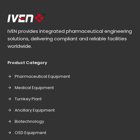
IVEN provides integrated pharmaceutical engineering
solutions, delivering compliant and reliable facilities
worldwide.
Product Category
Pharmaceutical Equipment
Medical Equipment
Turnkey Plant
Ancillary Equipment
Biotechnology
OSD Equipment