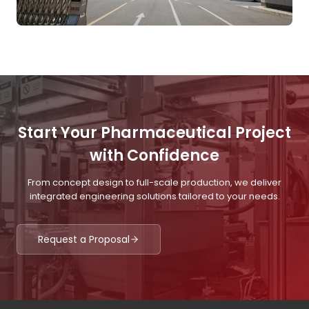
Start Your Pharmaceutical Project
with Confidence
From concept design to full-scale production, we deliver
integrated engineering solutions tailored to your needs.
Request a Proposal