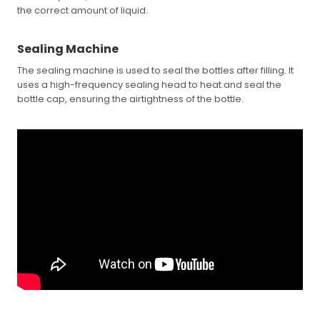
the correct amount of liquid.
Sealing Machine
The sealing machine is used to seal the bottles after filling. It
uses a high-frequency sealing head to heat and seal the
bottle cap, ensuring the airtightness of the bottle.