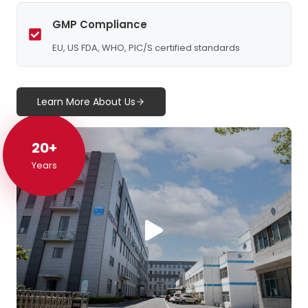
GMP Compliance
EU, US FDA, WHO, PIC/S certified standards
Learn More About Us
20+
20+
Years