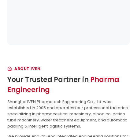
ABOUT IVEN
Your Trusted Partner in
Pharma
Engineering
Shanghai IVEN Pharmatech Engineering Co., Ltd. was
established in 2005 and operates four professional factories
specializing in pharmaceutical machinery, blood collection
tube machinery, water treatment equipment, and automatic
packing & intelligent logistic systems.
We provide end-to-end integrated engineering solutions for