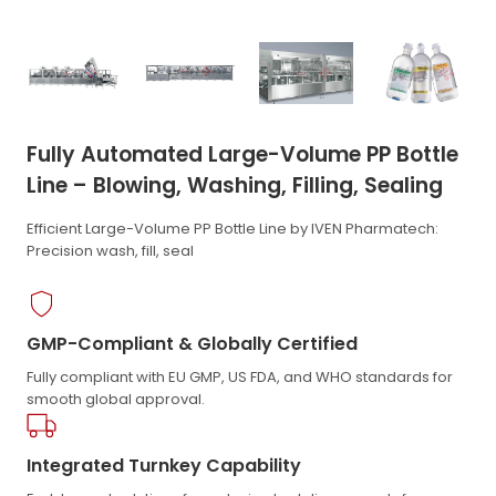
Fully Automated Large-Volume PP Bottle
Line – Blowing, Washing, Filling, Sealing
Efficient Large-Volume PP Bottle Line by IVEN Pharmatech:
Precision wash, fill, seal
GMP-Compliant & Globally Certified
Fully compliant with EU GMP, US FDA, and WHO standards for
smooth global approval.
Integrated Turnkey Capability