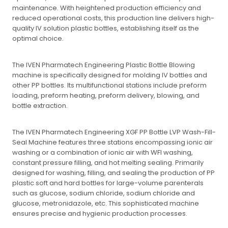
maintenance. With heightened production efficiency and
reduced operational costs, this production line delivers high-
quality IV solution plastic bottles, establishing itself as the
optimal choice.
The IVEN Pharmatech Engineering Plastic Bottle Blowing
machine is specifically designed for molding IV bottles and
other PP bottles. Its multifunctional stations include preform
loading, preform heating, preform delivery, blowing, and
bottle extraction.
The IVEN Pharmatech Engineering XGF PP Bottle LVP Wash-Fill-
Seal Machine features three stations encompassing ionic air
washing or a combination of ionic air with WFI washing,
constant pressure filling, and hot melting sealing. Primarily
designed for washing, filling, and sealing the production of PP
plastic soft and hard bottles for large-volume parenterals
such as glucose, sodium chloride, sodium chloride and
glucose, metronidazole, etc. This sophisticated machine
ensures precise and hygienic production processes.