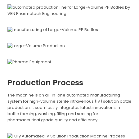
Production Process
The machine is an all-in-one automated manufacturing
system for high-volume sterile intravenous (IV) solution bottle
production. It seamlessly integrates latest innovations in
bottle forming, washing, filling and sealing for
pharmaceutical grade quality and efficiency.