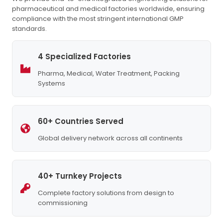
pharmaceutical and medical factories worldwide, ensuring
compliance with the most stringent international GMP
standards.
4 Specialized Factories
Pharma, Medical, Water Treatment, Packing
Systems
60+ Countries Served
Global delivery network across all continents
40+ Turnkey Projects
Complete factory solutions from design to
commissioning