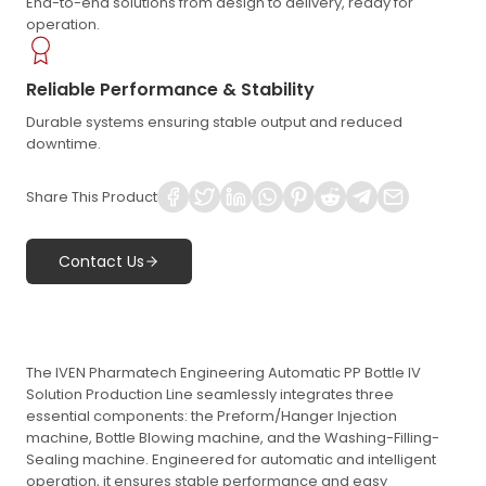
End-to-end solutions from design to delivery, ready for
operation.
Reliable Performance & Stability
Durable systems ensuring stable output and reduced
downtime.
Share This Product
Contact Us
The IVEN Pharmatech Engineering Automatic PP Bottle IV
Solution Production Line seamlessly integrates three
essential components: the Preform/Hanger Injection
machine, Bottle Blowing machine, and the Washing-Filling-
Sealing machine. Engineered for automatic and intelligent
operation, it ensures stable performance and easy