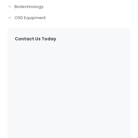
Biotechnology
OSD Equipment
Contact Us Today