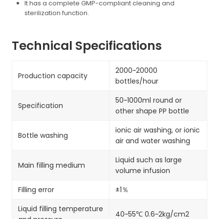
It has a complete GMP-compliant cleaning and
sterilization function.
Technical Specifications
2000~20000
Production capacity
bottles/hour
50~1000ml round or
Specification
other shape PP bottle
ionic air washing, or ionic
Bottle washing
air and water washing
Liquid such as large
Main filling medium
volume infusion
Filling error
±1％
Liquid filling temperature
40~55℃ 0.6~2kg/cm2