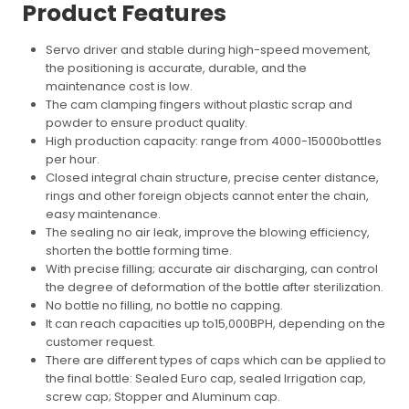
Product Features
Servo driver and stable during high-speed movement,
the positioning is accurate, durable, and the
maintenance cost is low.
The cam clamping fingers without plastic scrap and
powder to ensure product quality.
High production capacity: range from 4000-15000bottles
per hour.
Closed integral chain structure, precise center distance,
rings and other foreign objects cannot enter the chain,
easy maintenance.
The sealing no air leak, improve the blowing efficiency,
shorten the bottle forming time.
With precise filling; accurate air discharging, can control
the degree of deformation of the bottle after sterilization.
No bottle no filling, no bottle no capping.
It can reach capacities up to15,000BPH, depending on the
customer request.
There are different types of caps which can be applied to
the final bottle: Sealed Euro cap, sealed Irrigation cap,
screw cap; Stopper and Aluminum cap.