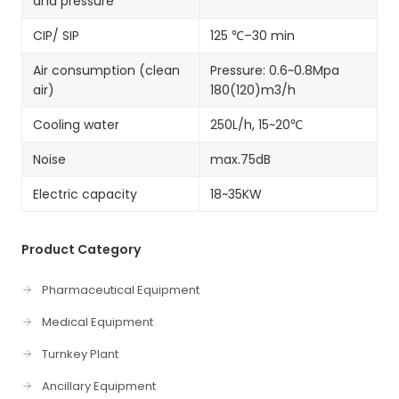
and pressure
CIP/ SIP
125 ℃–30 min
Air consumption (clean
Pressure: 0.6~0.8Mpa
air)
180(120)m3/h
Cooling water
250L/h, 15~20℃
Noise
max.75dB
Electric capacity
18~35KW
Product Category
Pharmaceutical Equipment
Medical Equipment
Turnkey Plant
Ancillary Equipment