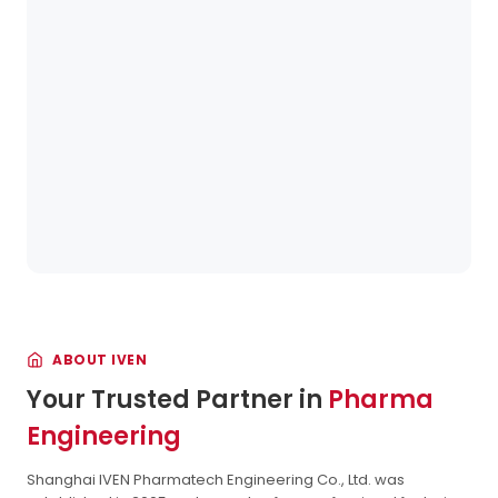
ABOUT IVEN
Your Trusted Partner in
Pharma
Engineering
Shanghai IVEN Pharmatech Engineering Co., Ltd. was