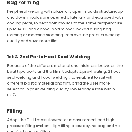
Bag Forming
Peripheral welding with bilaterally open moulds structure, up
and down moulds are opened bilaterally and equipped with
cooling plate, to heat both moulds to the same temperature
up to 140℃ and above. No film over-baked during bag
forming or machine stopping. Improve the product welding
quality and save more film.
1st & 2nd Ports Heat Seal Welding
Because of the different material and thickness between the
boat type ports and the film, it adopts 2 pre-heating, 2 heat
seal welding and 1 cool welding，to enable it to suit with
different plastic material and film, bring the user more
selection, higher welding quality, low leakage rate within
0.3‰.
Filling
Adopt the E + H mass flowmeter measurement and high-
pressure filling system. High filling accuracy, no bag and no
qualified bag, no filling.