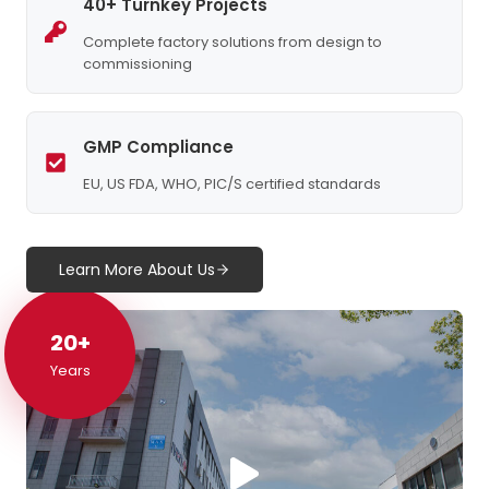
40+ Turnkey Projects
Complete factory solutions from design to
commissioning
GMP Compliance
EU, US FDA, WHO, PIC/S certified standards
Learn More About Us
20+
20+
Years