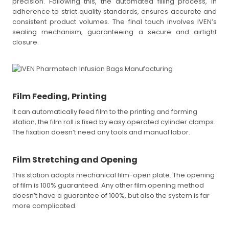
precision. Following this, the automated filling process, in
adherence to strict quality standards, ensures accurate and
consistent product volumes. The final touch involves IVEN’s
sealing mechanism, guaranteeing a secure and airtight
closure.
Film Feeding, Printing
It can automatically feed film to the printing and forming
station, the film roll is fixed by easy operated cylinder clamps.
The fixation doesn’t need any tools and manual labor.
Film Stretching and Opening
This station adopts mechanical film-open plate. The opening
of film is 100% guaranteed. Any other film opening method
doesn’t have a guarantee of 100%, but also the system is far
more complicated.