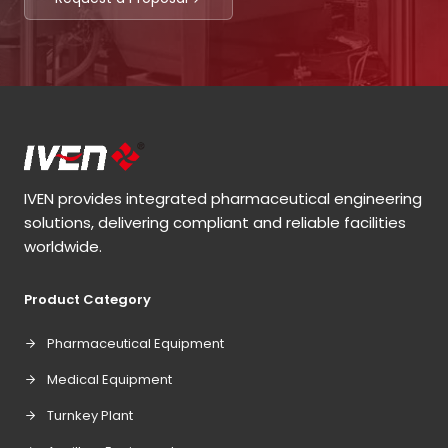
IVEN provides integrated pharmaceutical engineering
solutions, delivering compliant and reliable facilities
worldwide.
Product Category
Pharmaceutical Equipment
Medical Equipment
Turnkey Plant