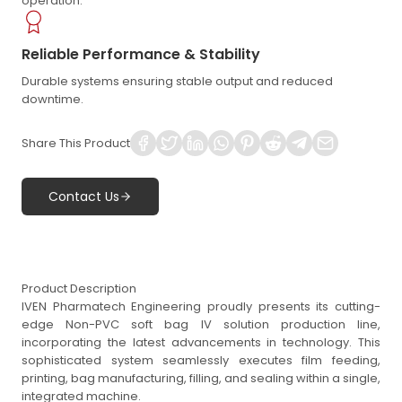
operation.
Reliable Performance & Stability
Durable systems ensuring stable output and reduced
downtime.
Share This Product
Contact Us
Product Description
IVEN Pharmatech Engineering proudly presents its cutting-
edge Non-PVC soft bag IV solution production line,
incorporating the latest advancements in technology. This
sophisticated system seamlessly executes film feeding,
printing, bag manufacturing, filling, and sealing within a single,
integrated machine.