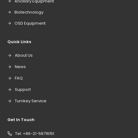
Ancillary Equipment
Biotechnology
OSD Equipment
Quick Links
About Us
News
FAQ
Support
Turnkey Service
Get In Touch
Tel: +86-21-58716151