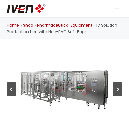
Skip
to
content
Home
»
Shop
»
Pharmaceutical Equipment
»
IV Solution
Production Line with Non-PVC Soft Bags