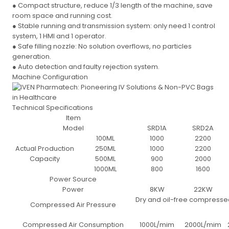
● Compact structure, reduce 1/3 length of the machine, save
room space and running cost.
● Stable running and transmission system: only need 1 control
system, 1 HMI and 1 operator.
● Safe filling nozzle: No solution overflows, no particles
generation.
● Auto detection and faulty rejection system.
Machine Configuration
Technical Specifications
Item
Model
SRD1A
SRD2A
100ML
1000
2200
Actual Production
250ML
1000
2200
Capacity
500ML
900
2000
1000ML
800
1600
Power Source
Power
8KW
22KW
Dry and oil-free compressed
Compressed Air Pressure
Compressed Air Consumption
1000L/mim
2000L/mim