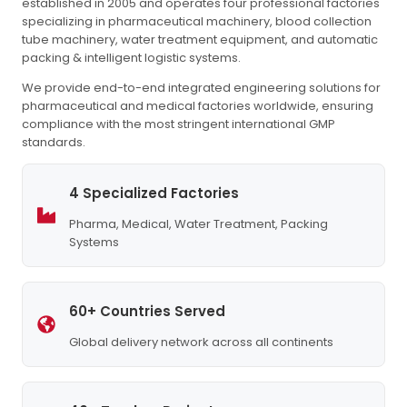
established in 2005 and operates four professional factories
specializing in pharmaceutical machinery, blood collection
tube machinery, water treatment equipment, and automatic
packing & intelligent logistic systems.
We provide end-to-end integrated engineering solutions for
pharmaceutical and medical factories worldwide, ensuring
compliance with the most stringent international GMP
standards.
4 Specialized Factories
Pharma, Medical, Water Treatment, Packing
Systems
60+ Countries Served
Global delivery network across all continents