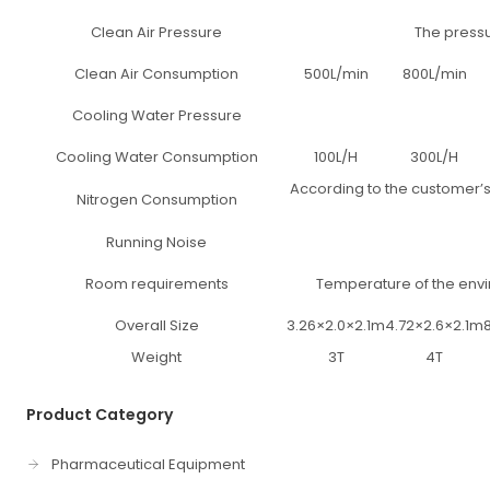
Clean Air Pressure
The pressu
Clean Air Consumption
500L/min
800L/min
Cooling Water Pressure
Cooling Water Consumption
100L/H
300L/H
According to the customer’s
Nitrogen Consumption
Running Noise
Room requirements
Temperature of the envi
Overall Size
3.26×2.0×2.1m
4.72×2.6×2.1m
Weight
3T
4T
Product Category
Pharmaceutical Equipment