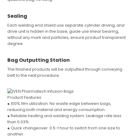
Sealing
Each welding end shield use separate cylinder driving, and
drive unit is hidden in the base, guide use linear bearing,
without any mark and particles, ensure product transparent
degree.
Bag Outputting Station
The finished products will be outputted through conveying
belt to the next procedure.
Product Features
● 100% film utilization: No waste edge between bags,
reducing both material and energy consumption.
● Reliable heating and welding system: Leakage rate less
than 0.03%.
● Quick changeover: 0.5-1 hour to switch from one size to
another.