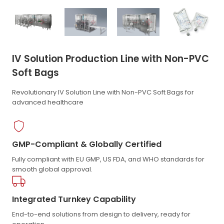
IV Solution Production Line with Non-PVC
Soft Bags
Revolutionary IV Solution Line with Non-PVC Soft Bags for
advanced healthcare
GMP-Compliant & Globally Certified
Fully compliant with EU GMP, US FDA, and WHO standards for
smooth global approval.
Integrated Turnkey Capability
End-to-end solutions from design to delivery, ready for