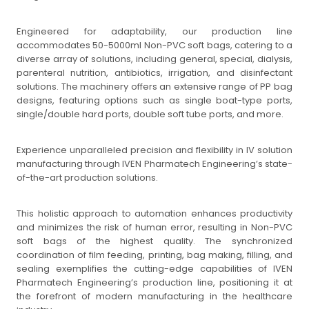
Engineered for adaptability, our production line
accommodates 50-5000ml Non-PVC soft bags, catering to a
diverse array of solutions, including general, special, dialysis,
parenteral nutrition, antibiotics, irrigation, and disinfectant
solutions. The machinery offers an extensive range of PP bag
designs, featuring options such as single boat-type ports,
single/double hard ports, double soft tube ports, and more.
Experience unparalleled precision and flexibility in IV solution
manufacturing through IVEN Pharmatech Engineering’s state-
of-the-art production solutions.
This holistic approach to automation enhances productivity
and minimizes the risk of human error, resulting in Non-PVC
soft bags of the highest quality. The synchronized
coordination of film feeding, printing, bag making, filling, and
sealing exemplifies the cutting-edge capabilities of IVEN
Pharmatech Engineering’s production line, positioning it at
the forefront of modern manufacturing in the healthcare