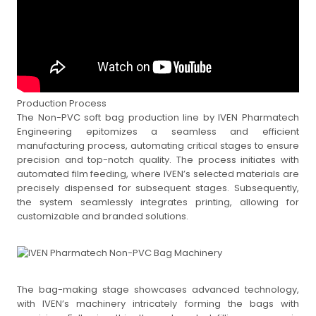
Production Process
The Non-PVC soft bag production line by IVEN Pharmatech
Engineering epitomizes a seamless and efficient
manufacturing process, automating critical stages to ensure
precision and top-notch quality. The process initiates with
automated film feeding, where IVEN’s selected materials are
precisely dispensed for subsequent stages. Subsequently,
the system seamlessly integrates printing, allowing for
customizable and branded solutions.
The bag-making stage showcases advanced technology,
with IVEN’s machinery intricately forming the bags with