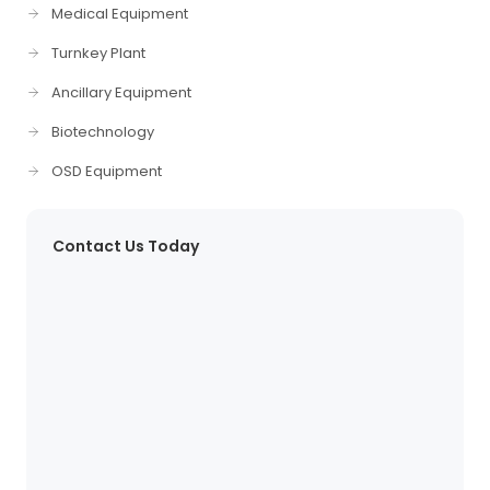
Medical Equipment
Turnkey Plant
Ancillary Equipment
Biotechnology
OSD Equipment
Contact Us Today