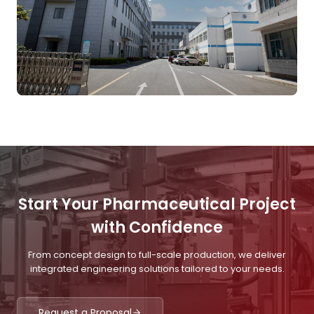
Start Your Pharmaceutical Project
with Confidence
From concept design to full-scale production, we deliver
integrated engineering solutions tailored to your needs.
Request a Proposal