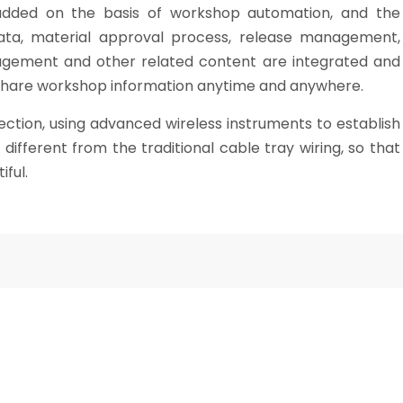
added on the basis of workshop automation, and the
ta, material approval process, release management,
gement and other related content are integrated and
share workshop information anytime and anywhere.
tion, using advanced wireless instruments to establish
ifferent from the traditional cable tray wiring, so that
ful.