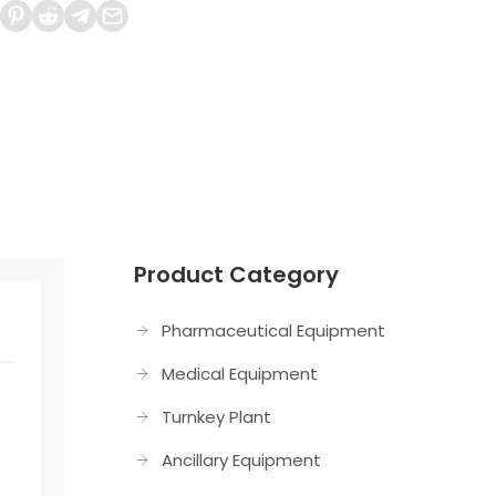
Product Category
Pharmaceutical Equipment
Medical Equipment
Turnkey Plant
Ancillary Equipment