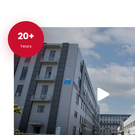
20+
20+
Years