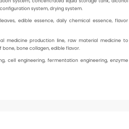
ation system, concentrated liquid storage tank, alcohol
 configuration system, drying system.
leaves, edible essence, daily chemical essence, flavor
bal medicine production line, raw material medicine to
 bone, bone collagen, edible flavor.
ing, cell engineering, fermentation engineering, enzyme