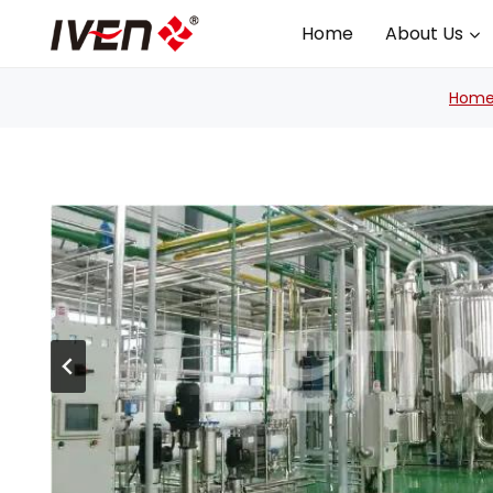
Skip
Home
About Us
to
content
Hom