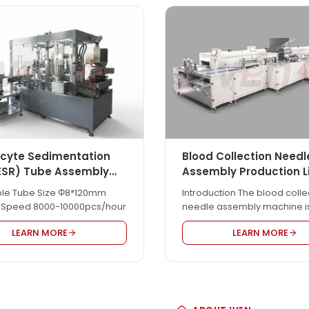
ocyte Sedimentation
Blood Collection Needl
ESR) Tube Assembly
Assembly Production L
ble Tube Size Φ8*120mm
Introduction The blood colle
 Speed 8000-10000pcs/hour
needle assembly machine i
for pen-type blood collecti
LEARN MORE
LEARN MORE
needle product assembly. It i
automatic. Easy & safe oper
with individual PLC & HMI cont
3-4 workers are needed to 
whole line well. Compared w
other manufacturers, our b