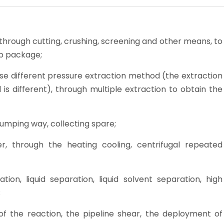
s, through cutting, crushing, screening and other means, to
ub package;
ose different pressure extraction method (the extraction
is different), through multiple extraction to obtain the
dumping way, collecting spare;
lter, through the heating cooling, centrifugal repeated
on, liquid separation, liquid solvent separation, high
;
f the reaction, the pipeline shear, the deployment of