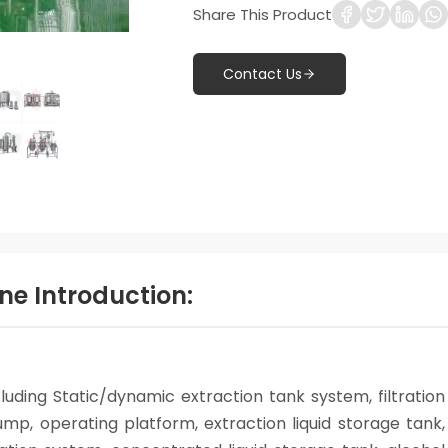
Share This Product
Contact Us
ne Introduction:
luding Static/dynamic extraction tank system, filtration
mp, operating platform, extraction liquid storage tank,