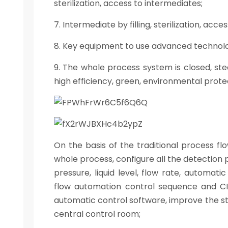
sterilization, access to intermediates;
7. Intermediate by filling, sterilization, acces
8. Key equipment to use advanced technology
9. The whole process system is closed, ste
high efficiency, green, environmental protec
On the basis of the traditional process fl
whole process, configure all the detection
pressure, liquid level, flow rate, automati
flow automation control sequence and CI
automatic control software, improve the st
central control room;