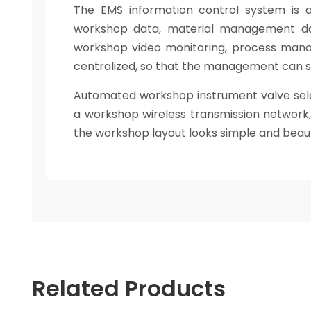
The EMS information control system is 
workshop data, material management da
workshop video monitoring, process mana
centralized, so that the management can 
Automated workshop instrument valve selec
a workshop wireless transmission network, d
the workshop layout looks simple and beauti
Related Products