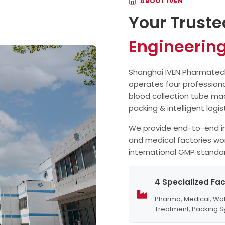
ABOUT IVEN
collection needle assembly
Your Truste
machine has a smaller over
Engineerin
Shanghai IVEN Pharmatech 
operates four professiona
blood collection tube ma
packing & intelligent logi
We provide end-to-end in
and medical factories wo
international GMP standa
4 Specialized Fac
Pharma, Medical, Wa
Treatment, Packing 