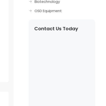
Biotechnology
OSD Equipment
Contact Us Today