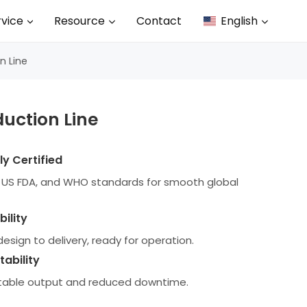
rvice
Resource
Contact
English
n Line
duction Line
y Certified
P, US FDA, and WHO standards for smooth global
ility
esign to delivery, ready for operation.
tability
stable output and reduced downtime.