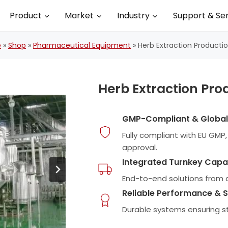
Product
Market
Industry
Support & Se
e
»
Shop
»
Pharmaceutical Equipment
»
Herb Extraction Productio
Herb Extraction Pro
GMP-Compliant & Globall
Fully compliant with EU GM
approval.
Integrated Turnkey Capab
End-to-end solutions from d
Reliable Performance & S
Durable systems ensuring 