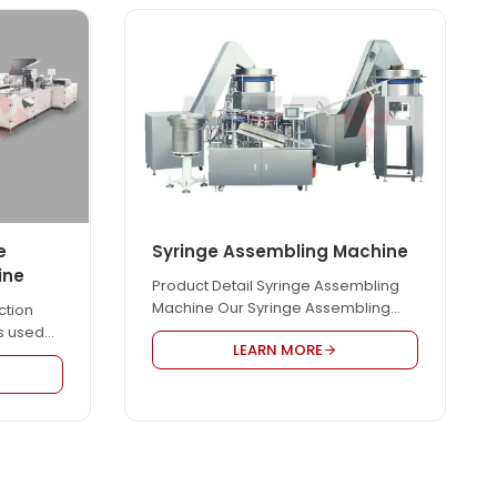
e
Syringe Assembling Machine
ine
Product Detail Syringe Assembling
Machine Our Syringe Assembling
ction
Machine is used for assembling
s used
LEARN MORE
syringe automatically. It can
on
produce all kinds of syringes,
s fully
including luer slip type, luer lock type,
ation
etc. Our Syringe Assembling
rol, only
Machine adopts LCD display to
run the
display the feeding speed, and can
ith
adjust the assembly speed
lood