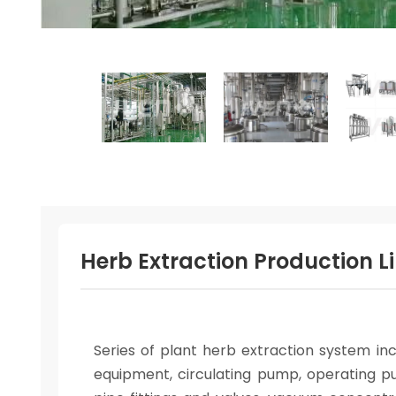
Herb Extraction Production Li
Series of plant herb extraction system inc
equipment, circulating pump, operating pu