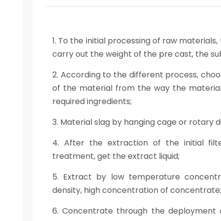
1. To the initial processing of raw material
carry out the weight of the pre cast, the s
2. According to the different process, cho
of the material from the way the material 
required ingredients;
3. Material slag by hanging cage or rotary 
4. After the extraction of the initial fi
treatment, get the extract liquid;
5. Extract by low temperature concentrati
density, high concentration of concentrate
6. Concentrate through the deployment o