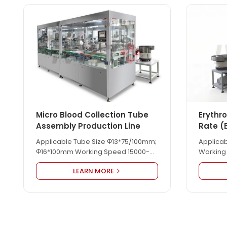
Micro Blood Collection Tube
Erythr
Assembly Production Line
Rate (
Line
Applicable Tube Size Φ13*75/100mm;
Applica
Φ16*100mm Working Speed 15000-
Working
18000pcs/hour
LEARN MORE