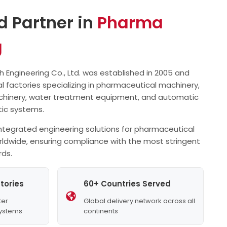
separately, with electronic counting.
High efficiency, low…
d Partner in
all…
Pharma
g
Engineering Co., Ltd. was established in 2005 and
l factories specializing in pharmaceutical machinery,
chinery, water treatment equipment, and automatic
stic systems.
tegrated engineering solutions for pharmaceutical
rldwide, ensuring compliance with the most stringent
rds.
tories
60+ Countries Served
ter
Global delivery network across all
Systems
continents