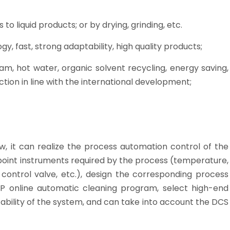
s to liquid products; or by drying, grinding, etc.
, fast, strong adaptability, high quality products;
am, hot water, organic solvent recycling, energy saving,
tion in line with the international development;
ow, it can realize the process automation control of the
 point instruments required by the process (temperature,
c control valve, etc.), design the corresponding process
P online automatic cleaning program, select high-end
ability of the system, and can take into account the DCS