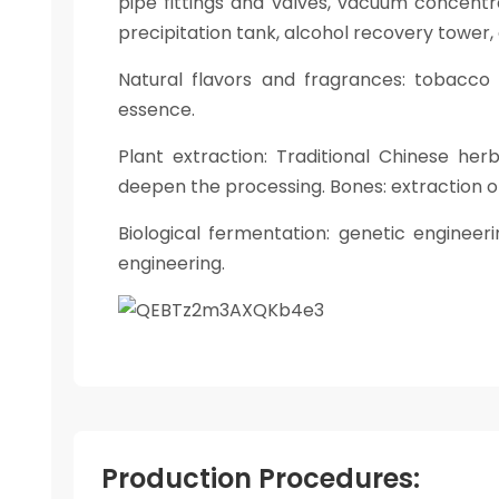
pipe fittings and valves, vacuum concentr
precipitation tank, alcohol recovery tower,
Natural flavors and fragrances: tobacco 
essence.
Plant extraction: Traditional Chinese her
deepen the processing. Bones: extraction of
Biological fermentation: genetic engineer
engineering.
Production Procedures: