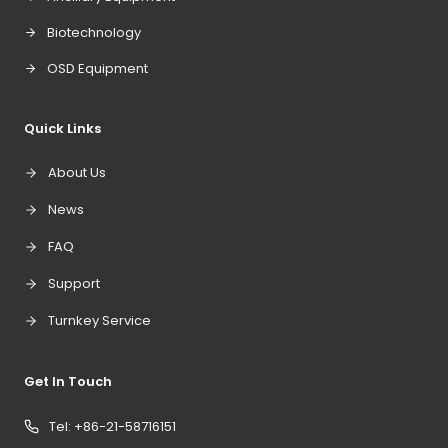
Biotechnology
OSD Equipment
Quick Links
About Us
News
FAQ
Support
Turnkey Service
Get In Touch
Tel: +86-21-58716151