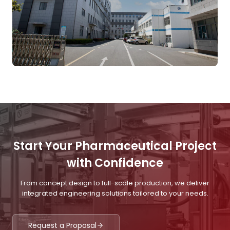
Start Your Pharmaceutical Project
with Confidence
From concept design to full-scale production, we deliver
integrated engineering solutions tailored to your needs.
Request a Proposal