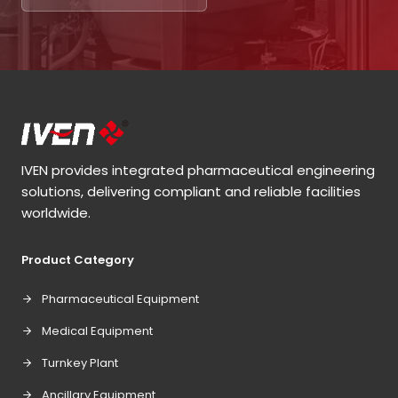
IVEN provides integrated pharmaceutical engineering
solutions, delivering compliant and reliable facilities
worldwide.
Product Category
Pharmaceutical Equipment
Medical Equipment
Turnkey Plant
Ancillary Equipment