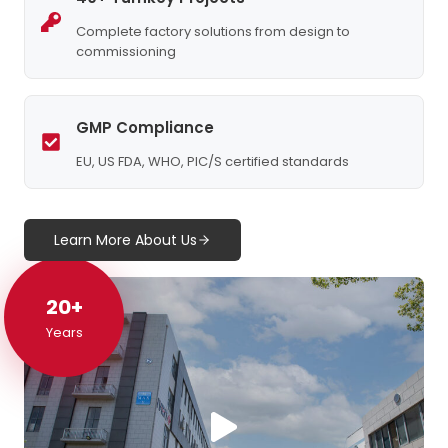
Complete factory solutions from design to
commissioning
GMP Compliance
EU, US FDA, WHO, PIC/S certified standards
Learn More About Us
20+
20+
Years