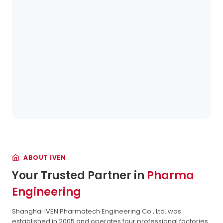
ABOUT IVEN
Your Trusted Partner in
Pharma
Engineering
Shanghai IVEN Pharmatech Engineering Co., Ltd. was
established in 2005 and operates four professional factories