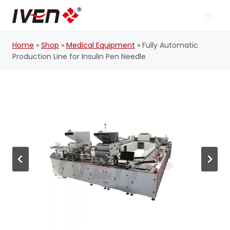
Skip
to
content
Home
»
Shop
»
Medical Equipment
»
Fully Automatic
Production Line for Insulin Pen Needle