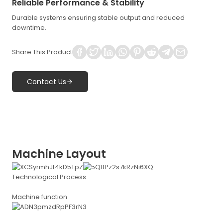
Reliable Performance & Stability
Durable systems ensuring stable output and reduced
downtime.
Share This Product
Contact Us
Machine Layout
Technological Process
Machine function