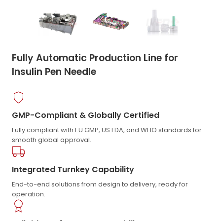
Fully Automatic Production Line for
Insulin Pen Needle
GMP-Compliant & Globally Certified
Fully compliant with EU GMP, US FDA, and WHO standards for
smooth global approval.
Integrated Turnkey Capability
End-to-end solutions from design to delivery, ready for
operation.