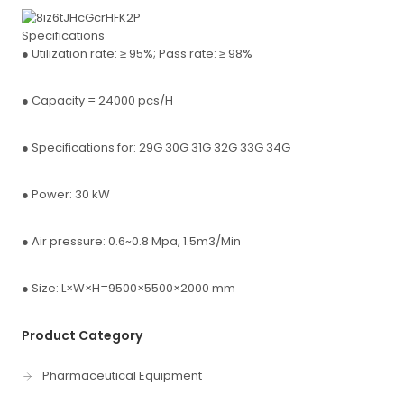
Specifications
● Utilization rate: ≥ 95%; Pass rate: ≥ 98%
● Capacity = 24000 pcs/H
● Specifications for: 29G 30G 31G 32G 33G 34G
● Power: 30 kW
● Air pressure: 0.6~0.8 Mpa, 1.5m3/Min
● Size: L×W×H=9500×5500×2000 mm
Product Category
Pharmaceutical Equipment