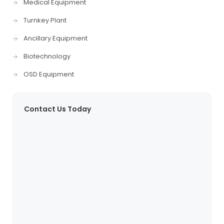
Medical Equipment
Turnkey Plant
Ancillary Equipment
Biotechnology
OSD Equipment
Contact Us Today