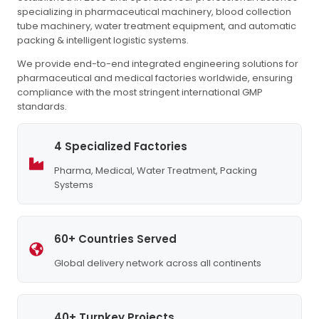
specializing in pharmaceutical machinery, blood collection
tube machinery, water treatment equipment, and automatic
packing & intelligent logistic systems.
We provide end-to-end integrated engineering solutions for
pharmaceutical and medical factories worldwide, ensuring
compliance with the most stringent international GMP
standards.
4 Specialized Factories
Pharma, Medical, Water Treatment, Packing
Systems
60+ Countries Served
Global delivery network across all continents
40+ Turnkey Projects