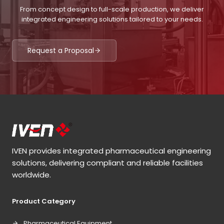
From concept design to full-scale production, we deliver
integrated engineering solutions tailored to your needs.
Request a Proposal
IVEN provides integrated pharmaceutical engineering
solutions, delivering compliant and reliable facilities
worldwide.
Product Category
Pharmaceutical Equipment