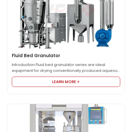
Fluid Bed Granulator
Introduction Fluid bed granulator series are ideal
equipment for drying conventionally produced aqueous
products. It is successfully designed on the basis of
LEARN MORE
absorption, digestion of foreign advanced technologies,
It’s one of the main process equipment for the solid
dosage production in pharmaceutical industry, It is
widely equipped in pharmaceutical, chemical, food
industries. Product Video Technical…