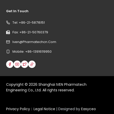
Get In Touch
Tel: +86-21-58716151
Fax: +86-21-50760379
Iven@pharmatechcn.com
Mobile: +86-13916119950
Copyright ©
2026
Shanghai IVEN Pharmatech
Engineering Co., Ltd. All rights reserved.
Privacy Policy
︱
Legal Notice
| Designed by
Easyceo