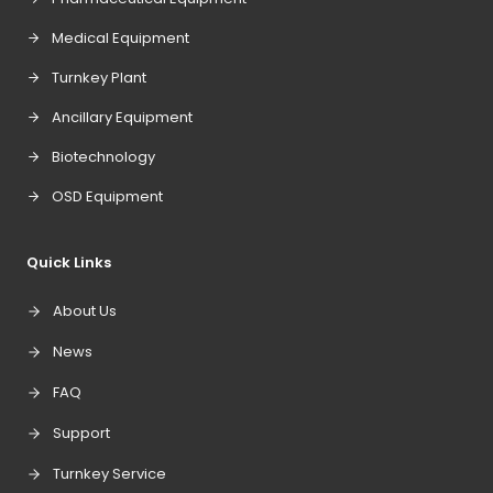
Medical Equipment
Turnkey Plant
Ancillary Equipment
Biotechnology
OSD Equipment
Quick Links
About Us
News
FAQ
Support
Turnkey Service