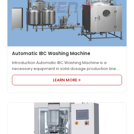
Automatic IBC Washing Machine
Introduction Automatic IBC Washing Machine is a
necessary equipment in solid dosage production line.
Itâs used for washing IBC and can avoid cross
LEARN MORE
contamination. This machine has reached the
international advanced level among similar products. It
can be used for auto washing and drying bin in such
industries as pharmaceutical, foodstuff and chemical.
The pressure…