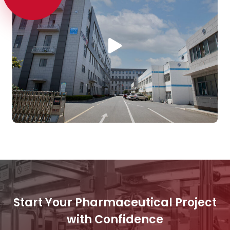
Start Your Pharmaceutical Project
with Confidence