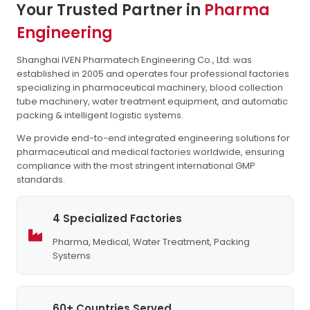
Your Trusted Partner in
Pharma
Engineering
Shanghai IVEN Pharmatech Engineering Co., Ltd. was
established in 2005 and operates four professional factories
specializing in pharmaceutical machinery, blood collection
tube machinery, water treatment equipment, and automatic
packing & intelligent logistic systems.
We provide end-to-end integrated engineering solutions for
pharmaceutical and medical factories worldwide, ensuring
compliance with the most stringent international GMP
standards.
4 Specialized Factories
Pharma, Medical, Water Treatment, Packing
Systems
60+ Countries Served