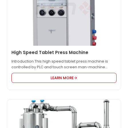
High Speed Tablet Press Machine
Introduction This high speed tablet press machine is
controlled by PLC and touch screen man-machine
interface. The pressure of the punch is detected by an
LEARN MORE
imported pressure sensor to achieve real-time
pressure detection and analysis. Automatically adjust
the powder filling depth of the tablet press to realize
automatic control of tablet production. At the same…