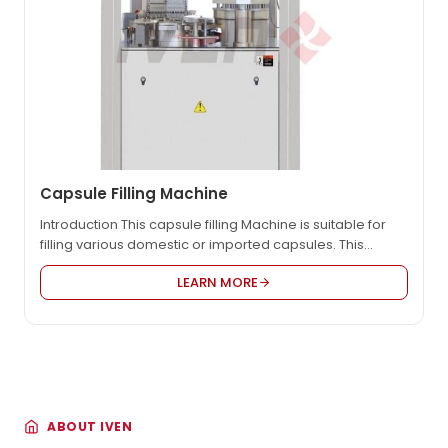
Capsule Filling Machine
Introduction This capsule filling Machine is suitable for
filling various domestic or imported capsules. This
machine is controlled by a combination of electricity
LEARN MORE
and gas. It equipped with electronic automatic counting
device, which can automatically complete the
positioning, separation, filling, and locking of the
capsules respectively, reducing labor intensity,
improving production efficiency, and meeting the…
ABOUT IVEN