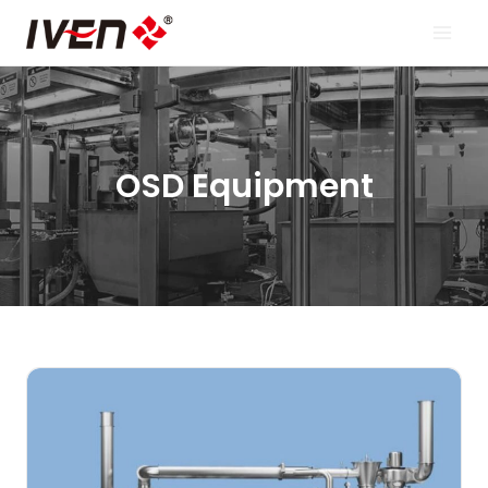
Skip
to
content
OSD Equipment