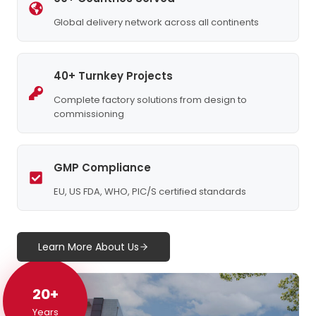
Global delivery network across all continents
40+ Turnkey Projects
Complete factory solutions from design to
commissioning
GMP Compliance
EU, US FDA, WHO, PIC/S certified standards
Learn More About Us
20+
20+
Years